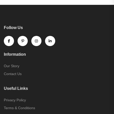
Follow Us
Information
Our Story
Contact Us
Useful Links
Privacy Policy
Terms & Conditions