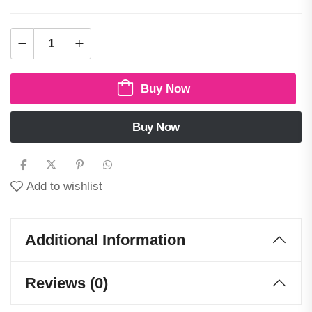
Buy Now
Buy Now
Add to wishlist
Additional Information
Reviews (0)