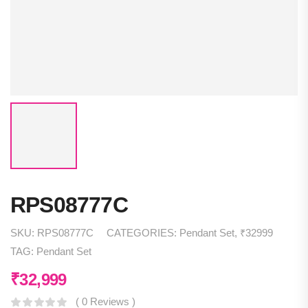
RPS08777C
SKU:
RPS08777C
CATEGORIES:
Pendant Set
,
₹32999
TAG:
Pendant Set
₹
32,999
( 0 Reviews )