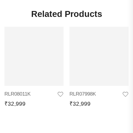
Related Products
RLR08011K
RLR07998K
₹
32,999
₹
32,999