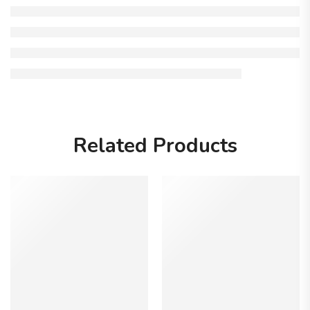
Related Products