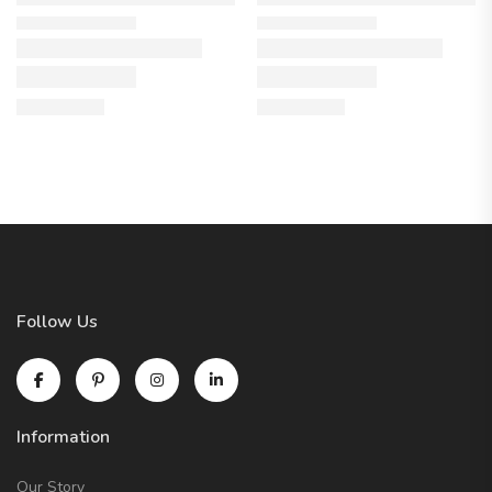
Follow Us
Information
Our Story