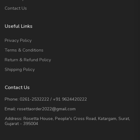
Contact Us
Useful Links
Privacy Policy
Terms & Conditions
Return & Refund Policy
Shipping Policy
Contact Us
Phone:
0261-2532222
/
+91 9624420222
Email:
rosettaorder2022@gmail.com
Address:
Rosetta House, People's Cross Road, Katargam, Surat,
Gujarat - 395004