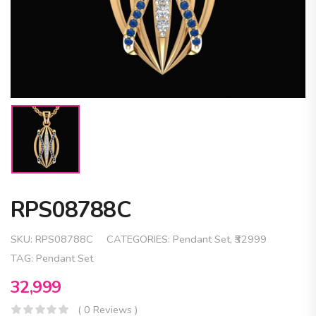
RPS08788C
SKU:
RPS08788C
CATEGORIES:
Pendant Set
,
₹32999
TAG:
Pendant Set
32,999
( 0 Reviews )