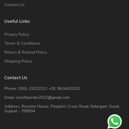
Contact Us
Useful Links
Privacy Policy
Terms & Conditions
Return & Refund Policy
Shipping Policy
Contact Us
Phone:
0261-2532222
/
+91 9624420222
Email:
rosettaorder2022@gmail.com
Address:
Rosetta House, People's Cross Road, Katargam, Surat,
Gujarat - 395004