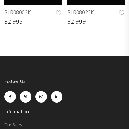
RLR08003K
RLR08023K
32,999
32,999
Follow Us
Information
Our Story