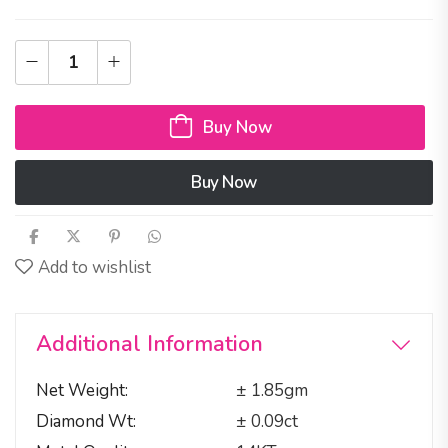
Buy Now
Buy Now
Add to wishlist
Additional Information
Net Weight
± 1.85gm
Diamond Wt
± 0.09ct