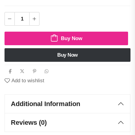
Buy Now
Buy Now
Add to wishlist
Additional Information
Reviews (0)