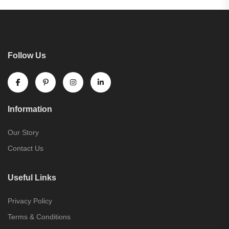
Follow Us
Information
Our Story
Contact Us
Useful Links
Privacy Policy
Terms & Conditions