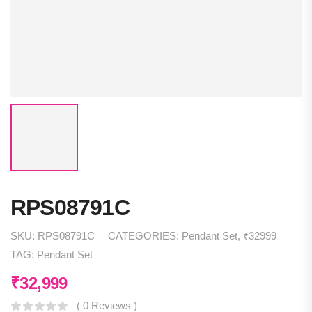
RPS08791C
SKU:
RPS08791C
CATEGORIES:
Pendant Set
,
₹32999
TAG:
Pendant Set
₹
32,999
( 0 Reviews )