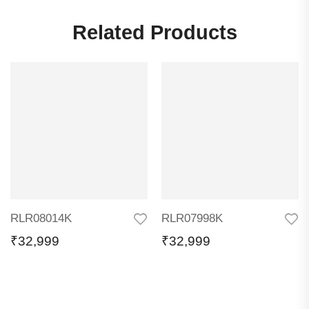
Related Products
RLR08014K
RLR07998K
₹
32,999
₹
32,999