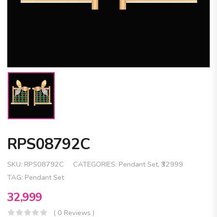
RPS08792C
SKU:
RPS08792C
CATEGORIES:
Pendant Set
,
₹32999
TAG:
Pendant Set
32,999
( 0 Reviews )