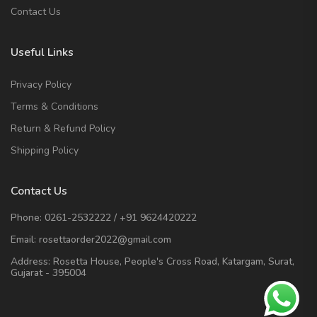
Contact Us
Useful Links
Privacy Policy
Terms & Conditions
Return & Refund Policy
Shipping Policy
Contact Us
Phone:
0261-2532222
/
+91 9624420222
Email:
rosettaorder2022@gmail.com
Address:
Rosetta House, People's Cross Road, Katargam, Surat,
Gujarat - 395004