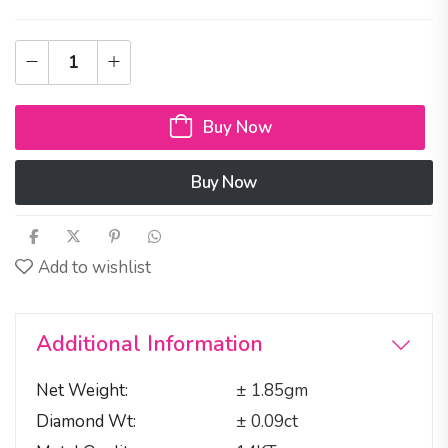
Buy Now
Buy Now
Add to wishlist
Additional Information
Net Weight
± 1.85gm
Diamond Wt
± 0.09ct