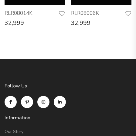
RLR08014K
RLR08006K
32,999
32,999
Follow Us
Information
Our Story