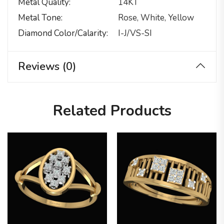
Metal Quality
14KT
Metal Tone
Rose, White, Yellow
Diamond Color/calarity
I-J/VS-SI
Reviews (0)
Related Products