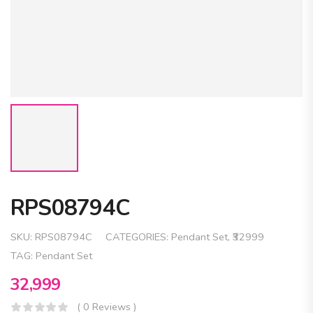
RPS08794C
SKU:
RPS08794C
CATEGORIES:
Pendant Set
,
₹32999
TAG:
Pendant Set
32,999
( 0 Reviews )