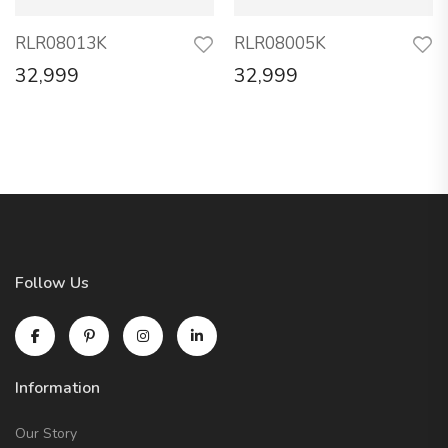
RLR08013K
RLR08005K
32,999
32,999
Follow Us
Information
Our Story