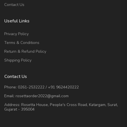
Contact Us
Useful Links
Privacy Policy
Terms & Conditions
Return & Refund Policy
Shipping Policy
Contact Us
Phone:
0261-2532222
/
+91 9624420222
Email:
rosettaorder2022@gmail.com
Address:
Rosetta House, People's Cross Road, Katargam, Surat,
Gujarat - 395004