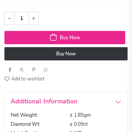
Buy Now
Buy Now
Add to wishlist
Additional Information
Net Weight
± 1.85gm
Diamond Wt
± 0.09ct