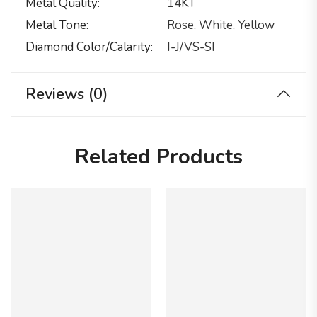
Metal Quality
14KT
Metal Tone
Rose, White, Yellow
Diamond Color/calarity
I-J/VS-SI
Reviews (0)
Related Products