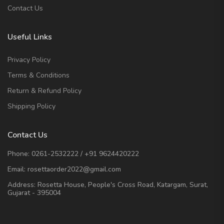
Contact Us
Useful Links
Privacy Policy
Terms & Conditions
Return & Refund Policy
Shipping Policy
Contact Us
Phone:
0261-2532222
/
+91 9624420222
Email:
rosettaorder2022@gmail.com
Address:
Rosetta House, People's Cross Road, Katargam, Surat,
Gujarat - 395004