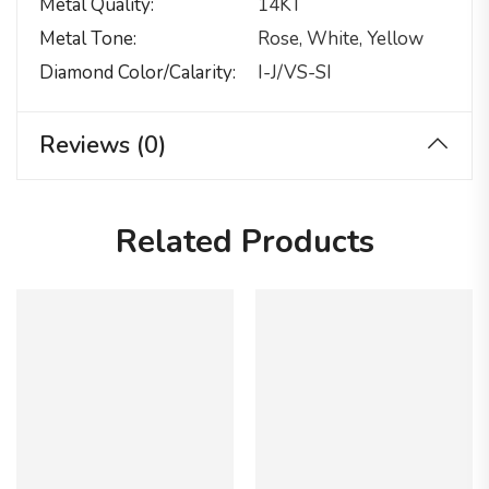
Metal Quality
14KT
Metal Tone
Rose, White, Yellow
Diamond Color/calarity
I-J/VS-SI
Reviews (0)
Related Products