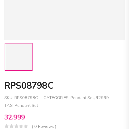
RPS08798C
SKU:
RPS08798C
CATEGORIES:
Pendant Set
,
₹32999
TAG:
Pendant Set
32,999
( 0 Reviews )