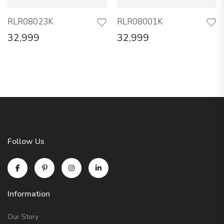
RLR08023K
RLR08001K
32,999
32,999
Follow Us
Information
Our Story