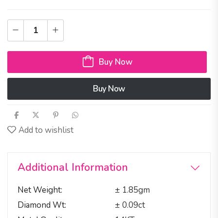
Buy Now
Buy Now
Add to wishlist
Additional Information
Net Weight
± 1.85gm
Diamond Wt
± 0.09ct