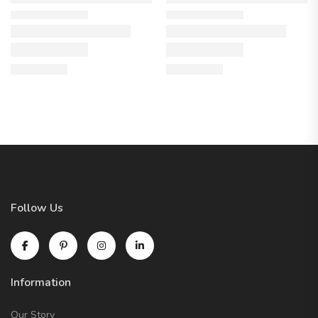
Follow Us
Information
Our Story