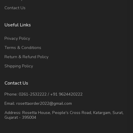
Contact Us
Useful Links
Privacy Policy
Terms & Conditions
Return & Refund Policy
Shipping Policy
Contact Us
Phone:
0261-2532222
/
+91 9624420222
Email:
rosettaorder2022@gmail.com
Address:
Rosetta House, People's Cross Road, Katargam, Surat,
Gujarat - 395004