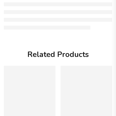
Related Products