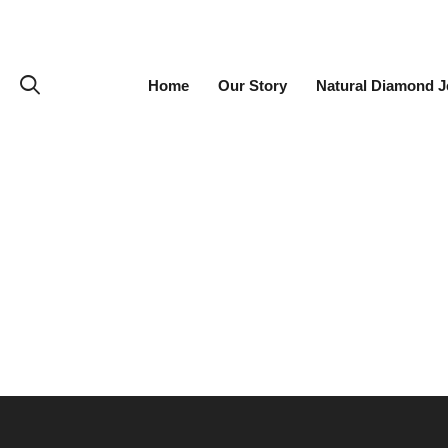
Home
Our Story
Natural Diamond J