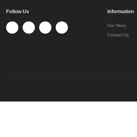
Follow Us
Information
Our Story
Contact Us