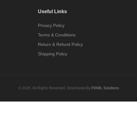
Useful Links
Privacy Policy
Terms & Conditions
Return & Refund Policy
Shipping Policy
© 2026. All Rights Reserved. Developed By
PIXML Solutions