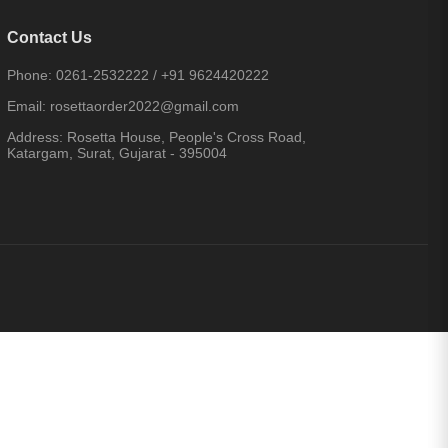
Contact Us
Phone:
0261-2532222
/
+91 9624420222
Email:
rosettaorder2022@gmail.com
Address:
Rosetta House, People's Cross Road,
Katargam, Surat, Gujarat - 395004