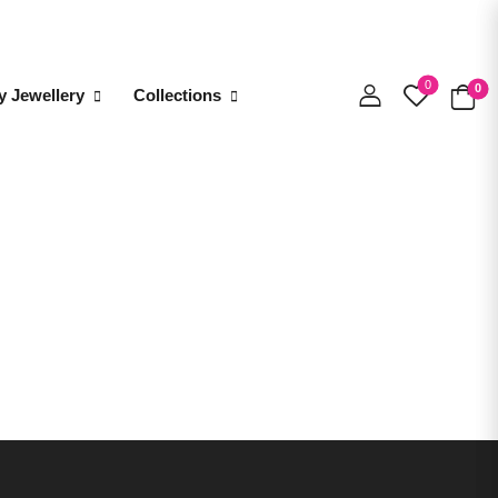
0
0
y Jewellery
Collections