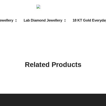
ewellery
Lab Diamond Jewellery
18 KT Gold Everyda
Related Products