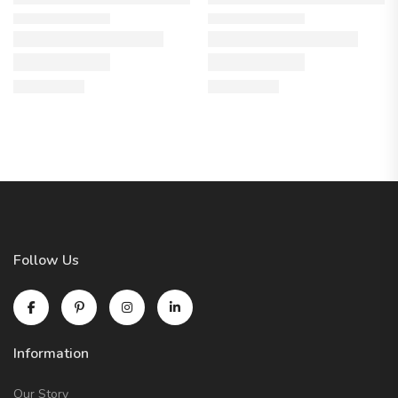
Follow Us
Information
Our Story