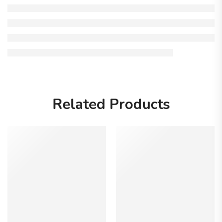
Related Products