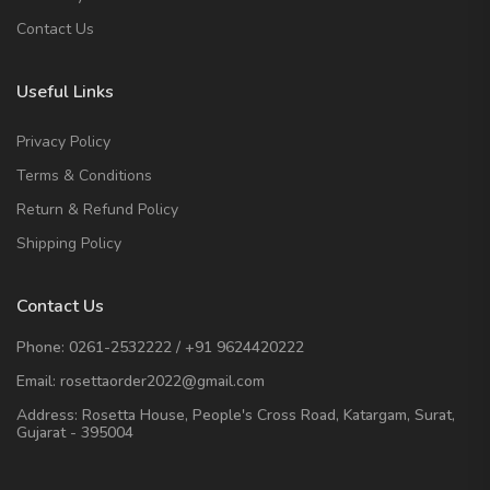
Contact Us
Useful Links
Privacy Policy
Terms & Conditions
Return & Refund Policy
Shipping Policy
Contact Us
Phone:
0261-2532222
/
+91 9624420222
Email:
rosettaorder2022@gmail.com
Address:
Rosetta House, People's Cross Road, Katargam, Surat,
Gujarat - 395004