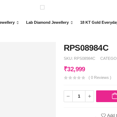
ewellery
Lab Diamond Jewellery
18 KT Gold Everyda
RPS08984C
SKU:
RPS08984C
CATEGO
₹
32,999
( 0 Reviews )
Add t