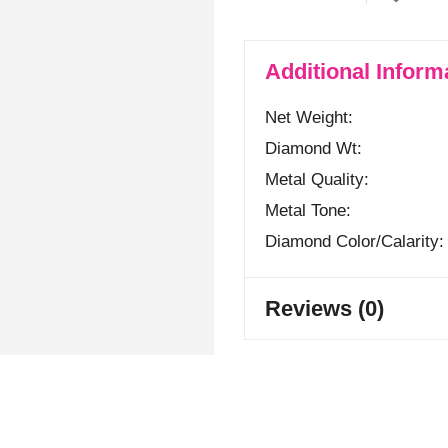
Additional Inform
Net Weight
Diamond Wt
Metal Quality
Metal Tone
Diamond Color/calarity
Reviews (0)