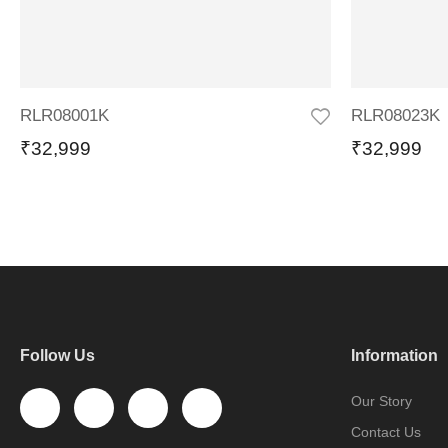
RLR08001K
RLR08023K
₹
32,999
₹
32,999
Follow Us
Information
Our Story
Contact Us