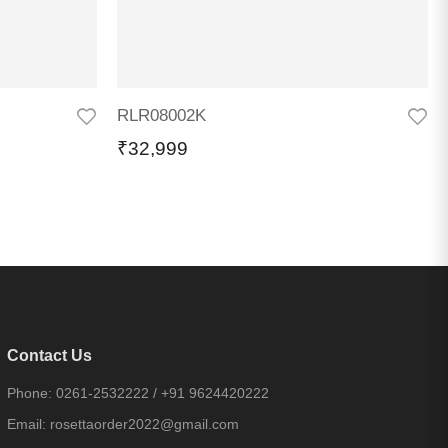
RLR08002K
₹
32,999
Contact Us
Phone:
0261-2532222
/
+91 9624420222
Email:
rosettaorder2022@gmail.com