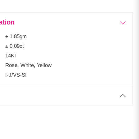
ation
± 1.85gm
± 0.09ct
14KT
Rose, White, Yellow
I-J/VS-SI