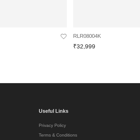
RLR08004K
₹
32,999
Useful Links
Privacy Policy
Terms & Conditions