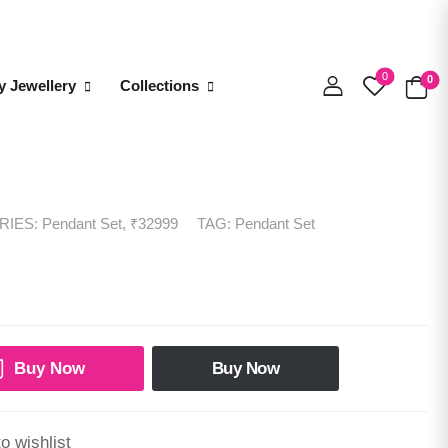
0
0
y Jewellery
Collections
RIES:
Pendant Set
,
₹32999
TAG:
Pendant Set
Buy Now
Buy Now
o wishlist