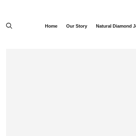
Home
Our Story
Natural Diamond J