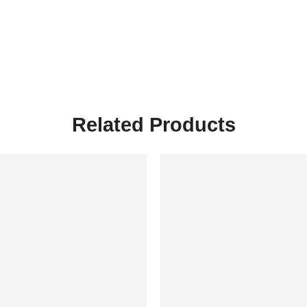
Related Products