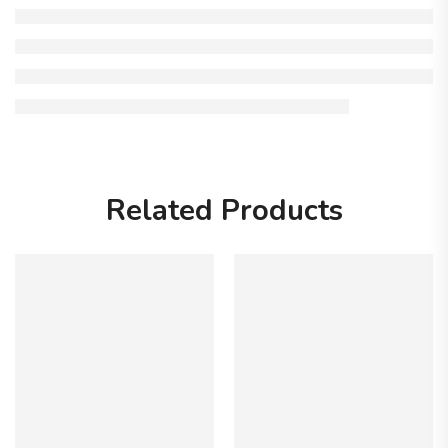
Related Products