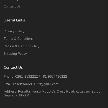
Contact Us
Useful Links
Privacy Policy
Terms & Conditions
Return & Refund Policy
Shipping Policy
Contact Us
Phone:
0261-2532222
/
+91 9624420222
Email:
rosettaorder2022@gmail.com
Address:
Rosetta House, People's Cross Road, Katargam, Surat,
Gujarat - 395004