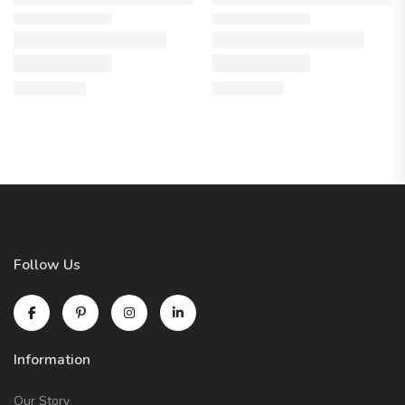
Follow Us
Information
Our Story