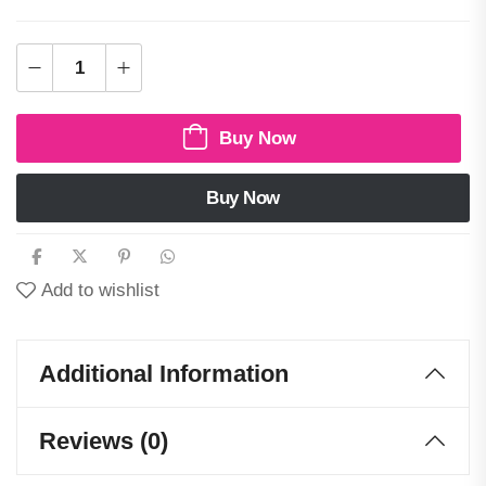
Buy Now
Buy Now
Add to wishlist
Additional Information
Reviews (0)