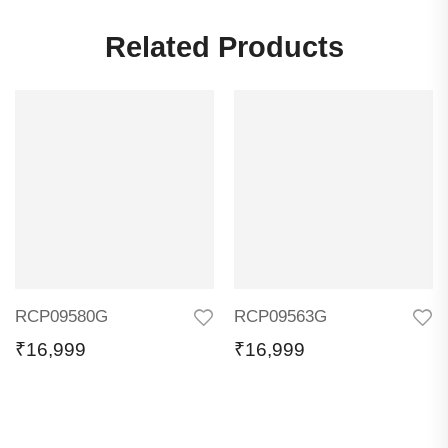
Related Products
RCP09580G
RCP09563G
₹
16,999
₹
16,999