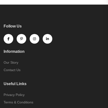
Follow Us
Information
Our Story
Contact Us
Useful Links
Privacy Policy
Terms & Conditions