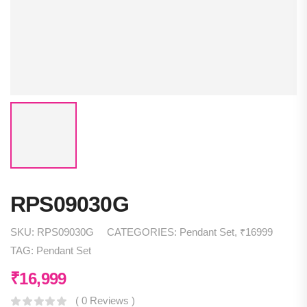
RPS09030G
SKU:
RPS09030G
CATEGORIES:
Pendant Set
,
₹16999
TAG:
Pendant Set
₹
16,999
( 0 Reviews )