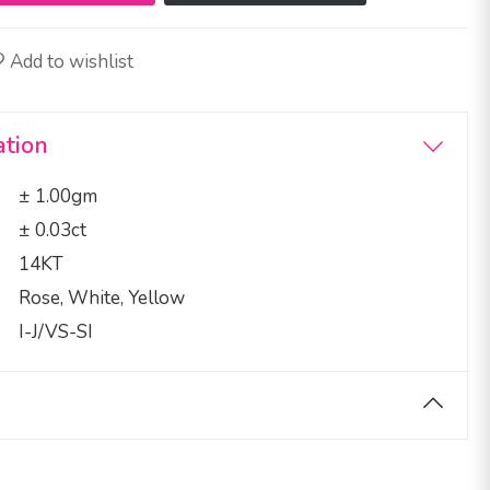
Add to wishlist
ation
± 1.00gm
± 0.03ct
14KT
Rose, White, Yellow
I-J/VS-SI