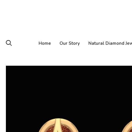
Home
Our Story
Natural Diamond Je