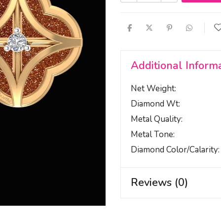
Additional Inform
Net Weight
Diamond Wt
Metal Quality
Metal Tone
Diamond Color/calarity
Reviews (0)