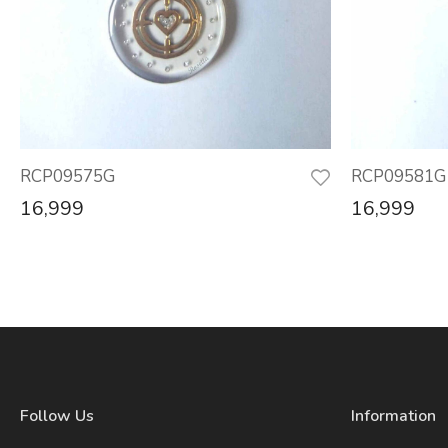
RCP09575G
RCP09581G
16,999
16,999
Follow Us
Information