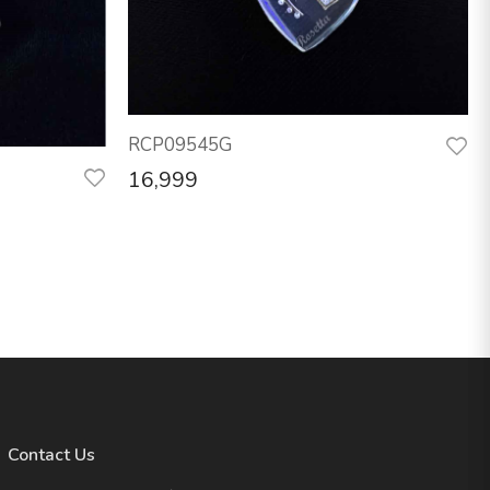
RCP09545G
16,999
Contact Us