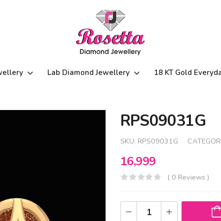
wellery
Lab Diamond Jewellery
18 KT Gold Everyd
RPS09031G
SKU:
RPS09031G
CATEGOR
16,999
( 0 Reviews )