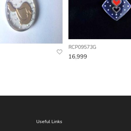
RCP09573G
16,999
Useful Links