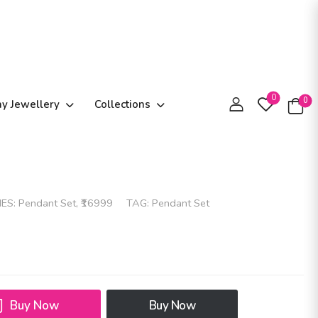
0
0
ay Jewellery
Collections
IES:
Pendant Set
,
₹16999
TAG:
Pendant Set
Buy Now
Buy Now