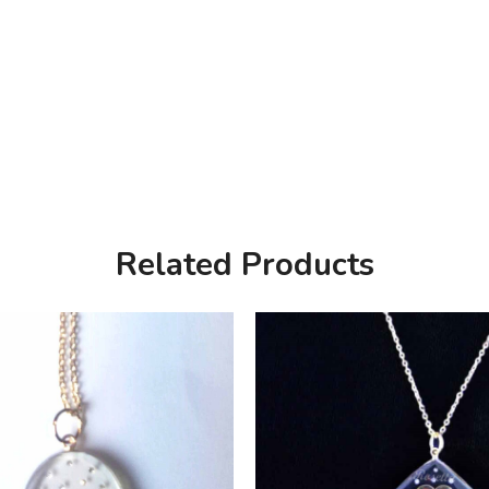
Related Products