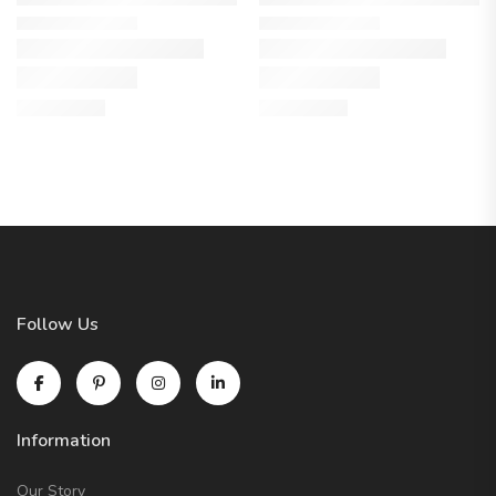
Follow Us
Information
Our Story