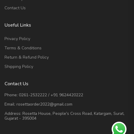
Contact Us
Useful Links
Privacy Policy
Terms & Conditions
Return & Refund Policy
Shipping Policy
Contact Us
Phone:
0261-2532222
/
+91 9624420222
Email:
rosettaorder2022@gmail.com
Address:
Rosetta House, People's Cross Road, Katargam, Surat,
Gujarat - 395004