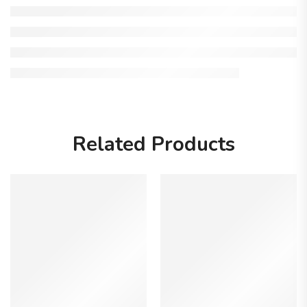
Related Products