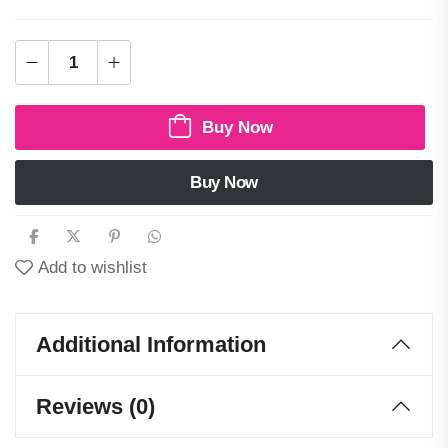
Buy Now
Buy Now
Add to wishlist
Additional Information
Reviews (0)