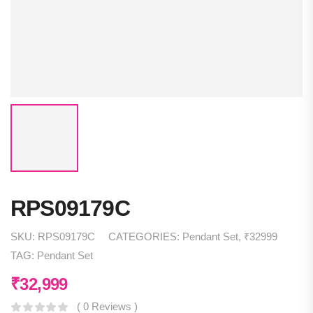
RPS09179C
SKU:
RPS09179C
CATEGORIES:
Pendant Set
,
₹32999
TAG:
Pendant Set
₹
32,999
( 0 Reviews )