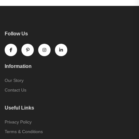
Follow Us
Information
Our Story
Contact Us
Useful Links
Privacy Policy
Terms & Conditions