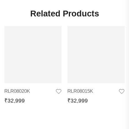
Related Products
RLR08020K
RLR08015K
₹
32,999
₹
32,999