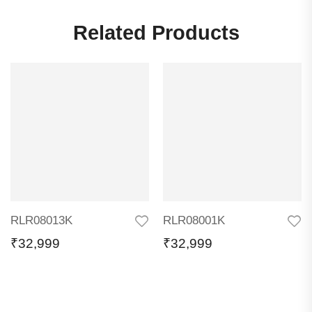
Related Products
RLR08013K
RLR08001K
₹
32,999
₹
32,999