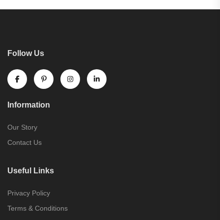
Follow Us
Information
Our Story
Contact Us
Useful Links
Privacy Policy
Terms & Conditions