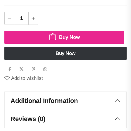
Buy Now
Buy Now
Add to wishlist
Additional Information
Reviews (0)