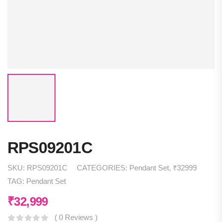
RPS09201C
SKU:
RPS09201C
CATEGORIES:
Pendant Set
,
₹32999
TAG:
Pendant Set
₹
32,999
( 0 Reviews )