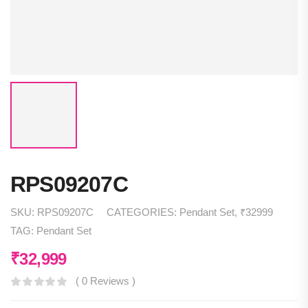
RPS09207C
SKU:
RPS09207C
CATEGORIES:
Pendant Set
,
₹32999
TAG:
Pendant Set
₹
32,999
( 0 Reviews )