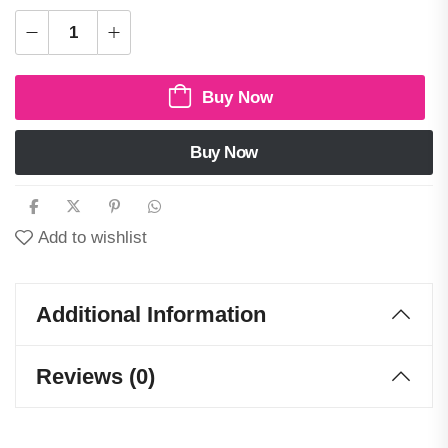
Buy Now
Buy Now
Add to wishlist
Additional Information
Reviews (0)