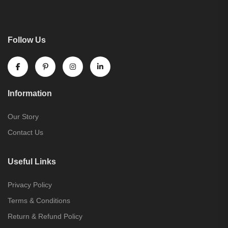
Follow Us
Information
Our Story
Contact Us
Useful Links
Privacy Policy
Terms & Conditions
Return & Refund Policy