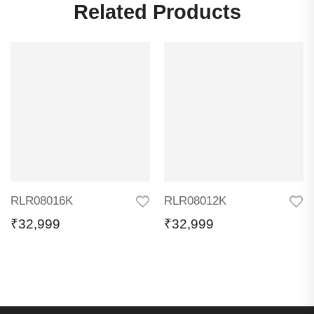
Related Products
RLR08016K
RLR08012K
₹
32,999
₹
32,999