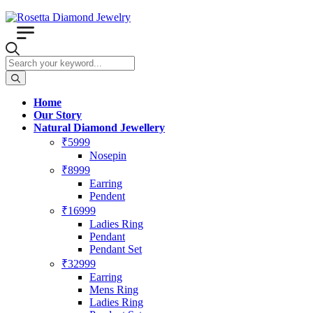
Home
Our Story
Natural Diamond Jewellery
₹5999
Nosepin
₹8999
Earring
Pendent
₹16999
Ladies Ring
Pendant
Pendant Set
₹32999
Earring
Mens Ring
Ladies Ring