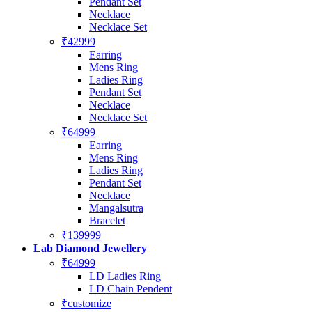
Pendant Set
Necklace
Necklace Set
₹42999
Earring
Mens Ring
Ladies Ring
Pendant Set
Necklace
Necklace Set
₹64999
Earring
Mens Ring
Ladies Ring
Pendant Set
Necklace
Mangalsutra
Bracelet
₹139999
Lab Diamond Jewellery
₹64999
LD Ladies Ring
LD Chain Pendent
₹customize