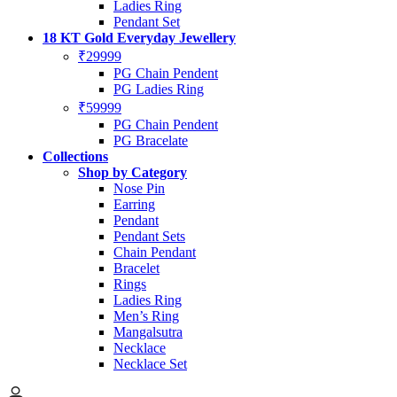
Ladies Ring
Pendant Set
18 KT Gold Everyday Jewellery
₹29999
PG Chain Pendent
PG Ladies Ring
₹59999
PG Chain Pendent
PG Bracelate
Collections
Shop by Category
Nose Pin
Earring
Pendant
Pendant Sets
Chain Pendant
Bracelet
Rings
Ladies Ring
Men’s Ring
Mangalsutra
Necklace
Necklace Set