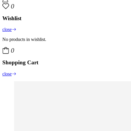
0
Wishlist
close
No products in wishlist.
0
Shopping Cart
close