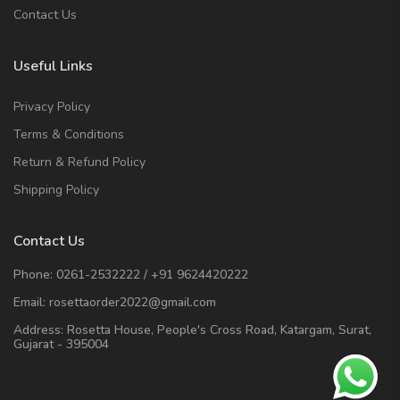
Contact Us
Useful Links
Privacy Policy
Terms & Conditions
Return & Refund Policy
Shipping Policy
Contact Us
Phone:
0261-2532222
/
+91 9624420222
Email:
rosettaorder2022@gmail.com
Address:
Rosetta House, People's Cross Road, Katargam, Surat,
Gujarat - 395004