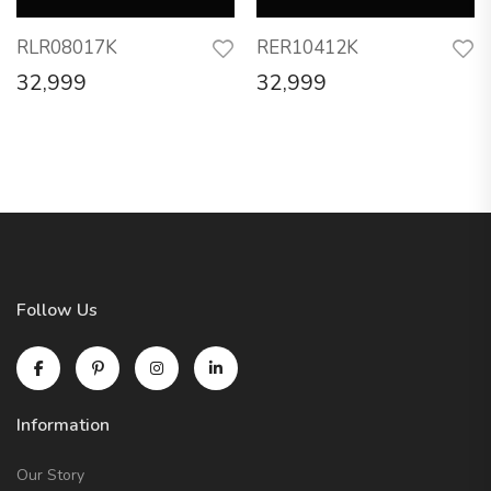
RLR08017K
RER10412K
32,999
32,999
Follow Us
Information
Our Story