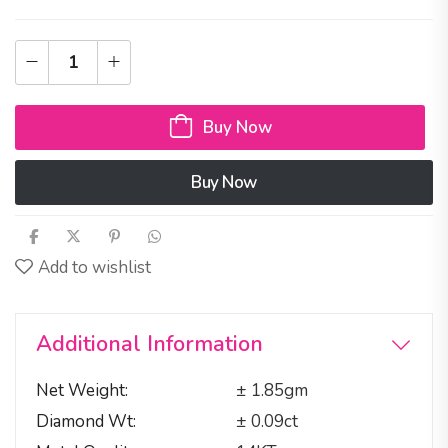
Buy Now
Buy Now
Add to wishlist
Additional Information
Net Weight
± 1.85gm
Diamond Wt
± 0.09ct