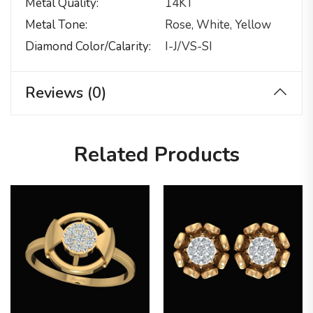
Metal Quality
14KT
Metal Tone
Rose, White, Yellow
Diamond Color/calarity
I-J/VS-SI
Reviews (0)
Related Products