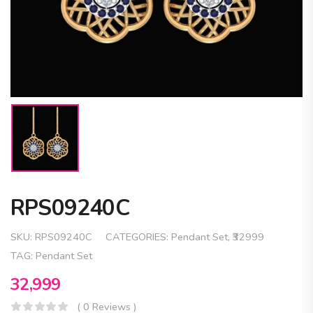
RPS09240C
SKU:
RPS09240C
CATEGORIES:
Pendant Set
,
₹32999
TAG:
Pendant Set
32,999
( 0 Reviews )