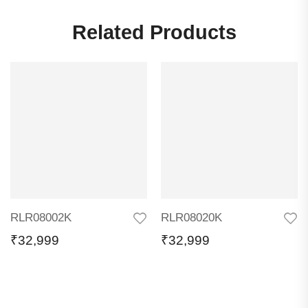
Related Products
RLR08002K
RLR08020K
₹
32,999
₹
32,999