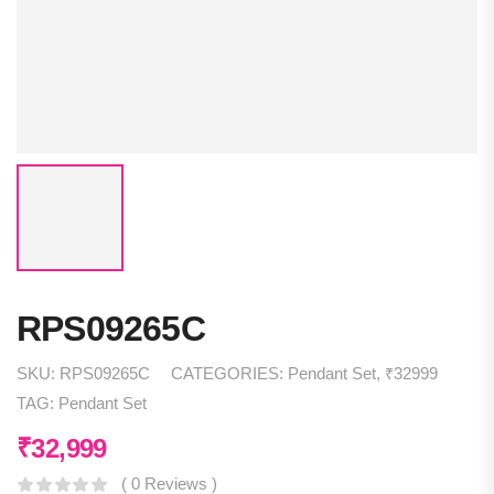
RPS09265C
SKU:
RPS09265C
CATEGORIES:
Pendant Set
,
₹32999
TAG:
Pendant Set
₹
32,999
( 0 Reviews )