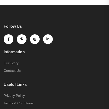
Follow Us
Information
Our Story
Contact Us
Useful Links
Privacy Policy
Terms & Conditions