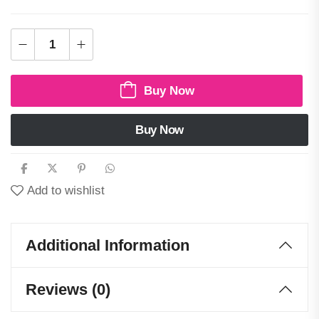
Buy Now
Buy Now
Add to wishlist
Additional Information
Reviews (0)