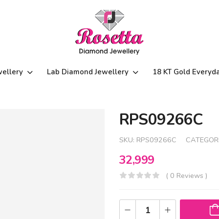
wellery
Lab Diamond Jewellery
18 KT Gold Everyd
RPS09266C
SKU:
RPS09266C
CATEGOR
32,999
( 0 Reviews )