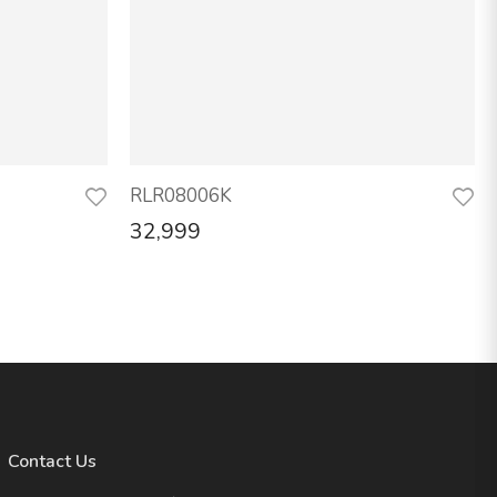
RLR08006K
32,999
Contact Us