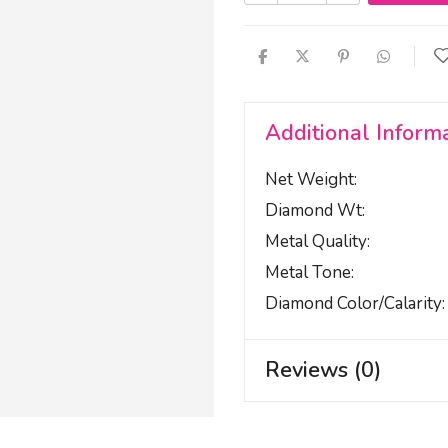
Additional Inform
Net Weight
Diamond Wt
Metal Quality
Metal Tone
Diamond Color/calarity
Reviews (0)