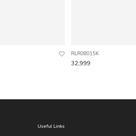
RLR08015K
32,999
Useful Links