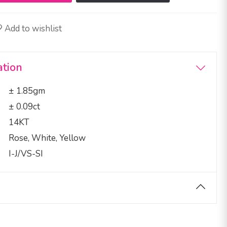
Add to wishlist
ation
± 1.85gm
± 0.09ct
14KT
Rose, White, Yellow
I-J/VS-SI