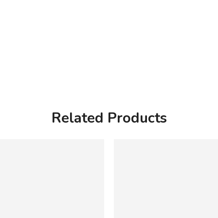
Related Products