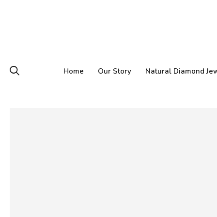
Home
Our Story
Natural Diamond Je