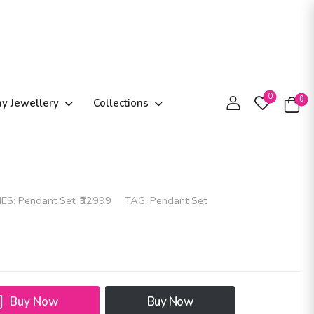
0
0
ay Jewellery
Collections
IES:
Pendant Set
,
₹32999
TAG:
Pendant Set
Buy Now
Buy Now