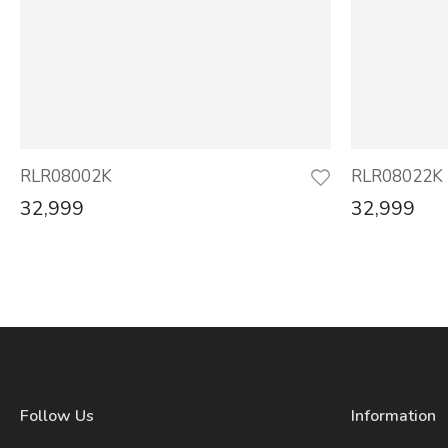
RLR08002K
RLR08022K
32,999
32,999
Follow Us
Information