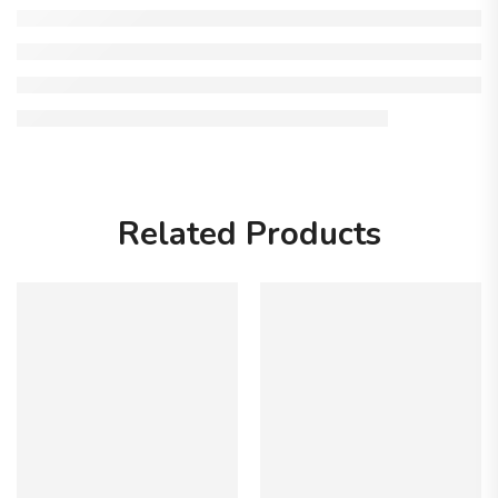
Related Products