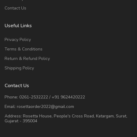
Contact Us
Useful Links
Privacy Policy
Terms & Conditions
Return & Refund Policy
Shipping Policy
Contact Us
Phone:
0261-2532222
/
+91 9624420222
Email:
rosettaorder2022@gmail.com
Address:
Rosetta House, People's Cross Road, Katargam, Surat,
Gujarat - 395004