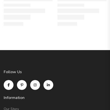
Follow Us
Information
Our Story