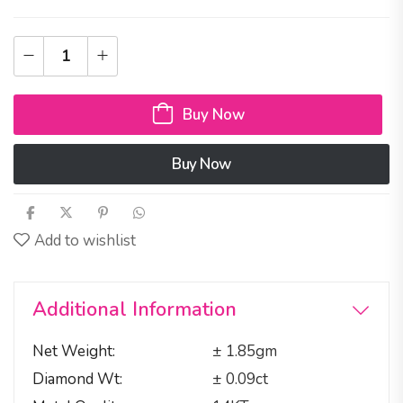
Buy Now
Buy Now
Add to wishlist
Additional Information
Net Weight
± 1.85gm
Diamond Wt
± 0.09ct