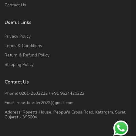
Contact Us
Useful Links
Privacy Policy
Terms & Conditions
Return & Refund Policy
Shipping Policy
Contact Us
Phone:
0261-2532222
/
+91 9624420222
Email:
rosettaorder2022@gmail.com
Address:
Rosetta House, People's Cross Road, Katargam, Surat,
Gujarat - 395004