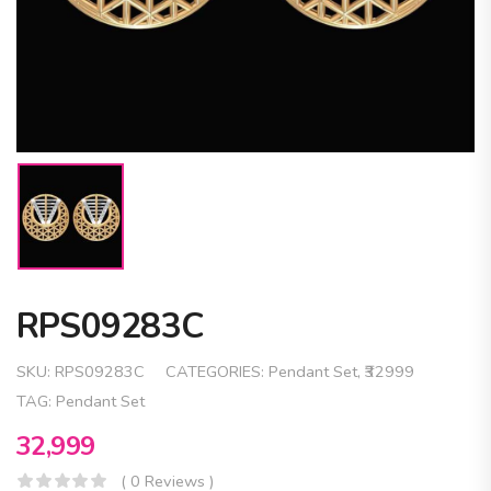
RPS09283C
SKU:
RPS09283C
CATEGORIES:
Pendant Set
,
₹32999
TAG:
Pendant Set
32,999
( 0 Reviews )