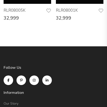
RLR08005K
RLR08001K
32,999
32,999
Follow Us
Information
Our Story