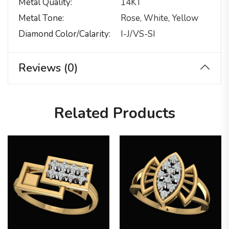
Metal Quality
14KT
Metal Tone
Rose, White, Yellow
Diamond Color/calarity
I-J/VS-SI
Reviews (0)
Related Products