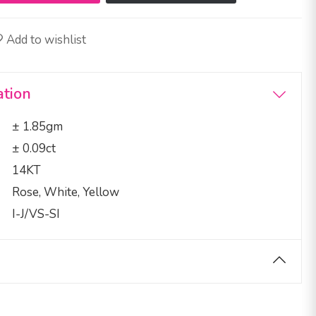
Add to wishlist
ation
± 1.85gm
± 0.09ct
14KT
Rose, White, Yellow
I-J/VS-SI