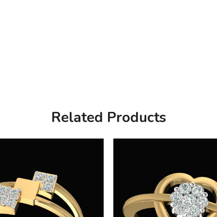
Related Products