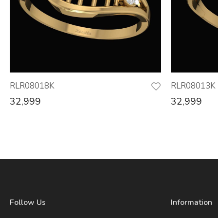
RLR08018K
RLR08013K
32,999
32,999
Follow Us
Information