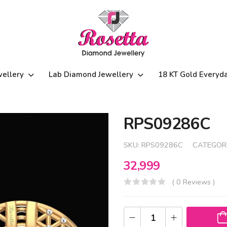
wellery
Lab Diamond Jewellery
18 KT Gold Everyd
RPS09286C
SKU:
RPS09286C
CATEGOR
32,999
( 0 Reviews )