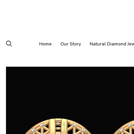
Home
Our Story
Natural Diamond Je