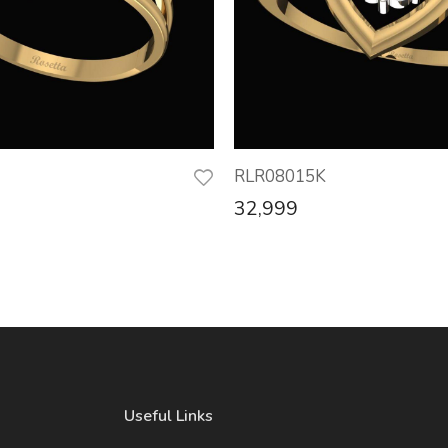
RLR08015K
32,999
Useful Links