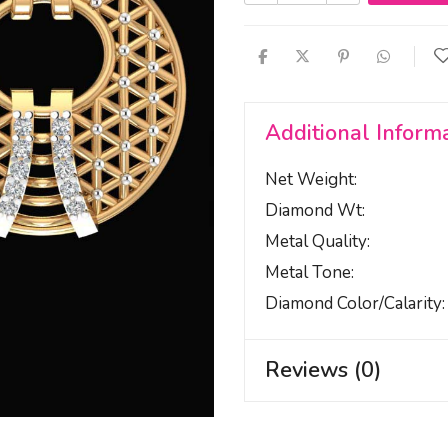
Additional Inform
Net Weight
Diamond Wt
Metal Quality
Metal Tone
Diamond Color/calarity
Reviews (0)