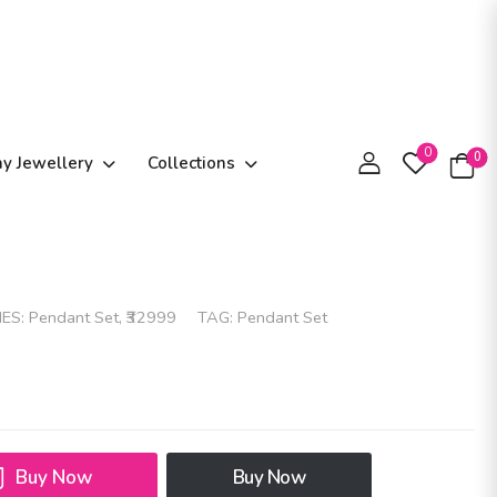
0
0
ay Jewellery
Collections
IES:
Pendant Set
,
₹32999
TAG:
Pendant Set
Buy Now
Buy Now