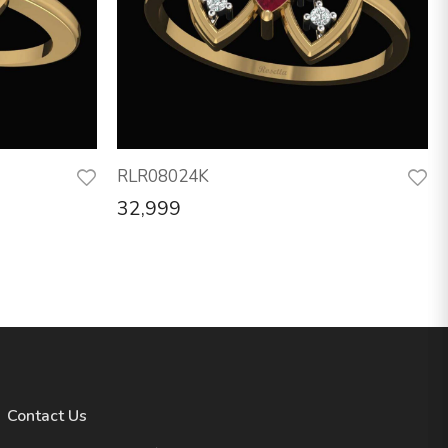
RLR08024K
32,999
Contact Us