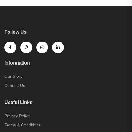
Follow Us
Information
Our Story
Contact Us
Useful Links
Privacy Policy
Terms & Conditions