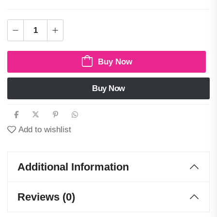
Buy Now
Buy Now
Add to wishlist
Additional Information
Reviews (0)