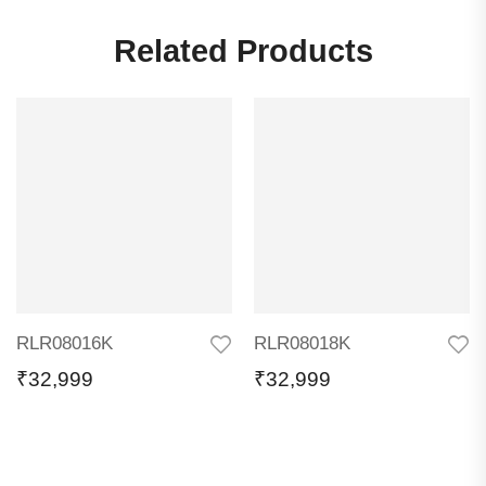
Related Products
RLR08016K
RLR08018K
₹
32,999
₹
32,999