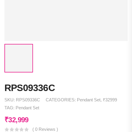
RPS09336C
SKU:
RPS09336C
CATEGORIES:
Pendant Set
,
₹32999
TAG:
Pendant Set
₹
32,999
( 0 Reviews )