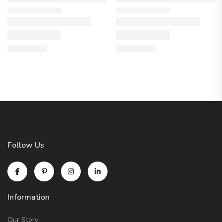
Follow Us
Information
Our Story