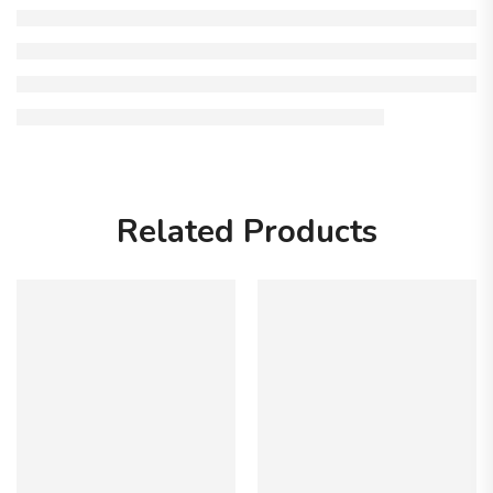
Related Products