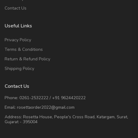
Contact Us
Useful Links
Privacy Policy
Terms & Conditions
Return & Refund Policy
Shipping Policy
Contact Us
Phone:
0261-2532222
/
+91 9624420222
Email:
rosettaorder2022@gmail.com
Address:
Rosetta House, People's Cross Road, Katargam, Surat,
Gujarat - 395004