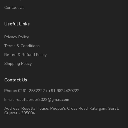
Contact Us
Useful Links
Privacy Policy
Terms & Conditions
Return & Refund Policy
Shipping Policy
Contact Us
Phone:
0261-2532222
/
+91 9624420222
Email:
rosettaorder2022@gmail.com
Address:
Rosetta House, People's Cross Road, Katargam, Surat,
Gujarat - 395004