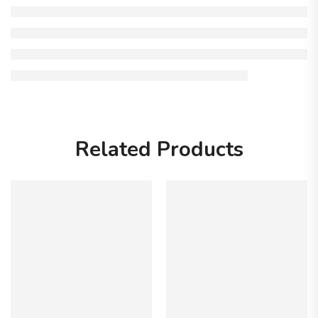
Related Products