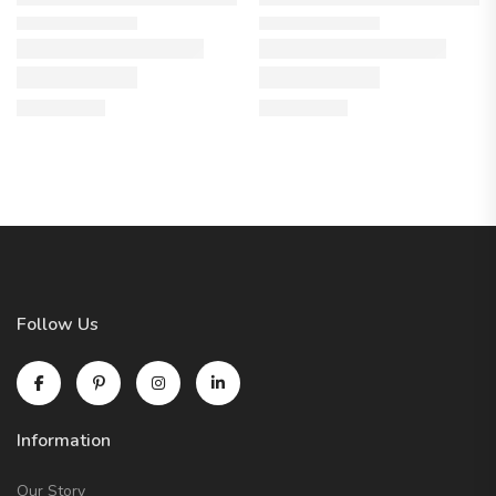
Follow Us
Information
Our Story