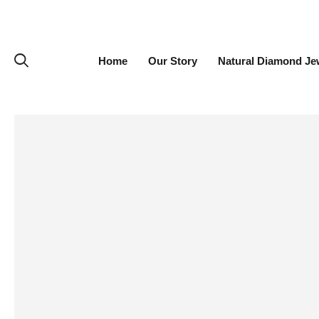
Home
Our Story
Natural Diamond Je