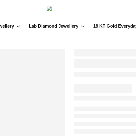
wellery
Lab Diamond Jewellery
18 KT Gold Everyda