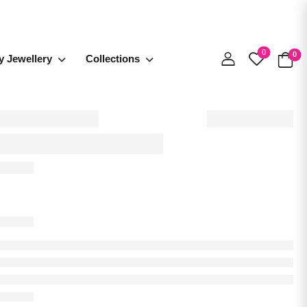
0
0
y Jewellery
Collections