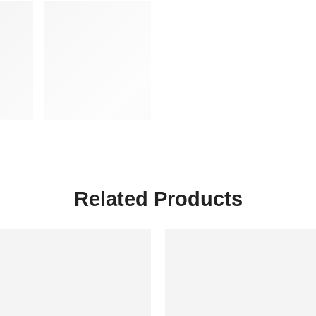
Related Products