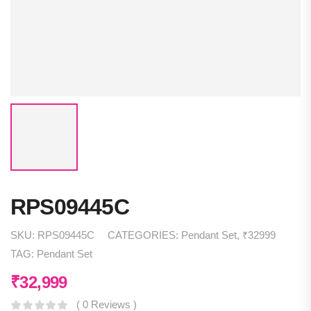
RPS09445C
SKU:
RPS09445C
CATEGORIES:
Pendant Set
,
₹32999
TAG:
Pendant Set
₹
32,999
( 0 Reviews )