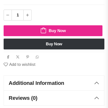
Buy Now
Buy Now
Add to wishlist
Additional Information
Reviews (0)