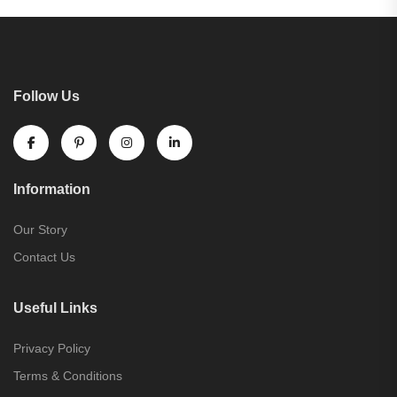
Follow Us
Information
Our Story
Contact Us
Useful Links
Privacy Policy
Terms & Conditions