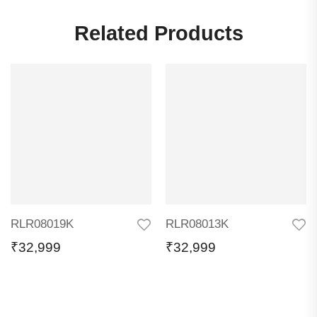
Related Products
RLR08019K
RLR08013K
₹
32,999
₹
32,999