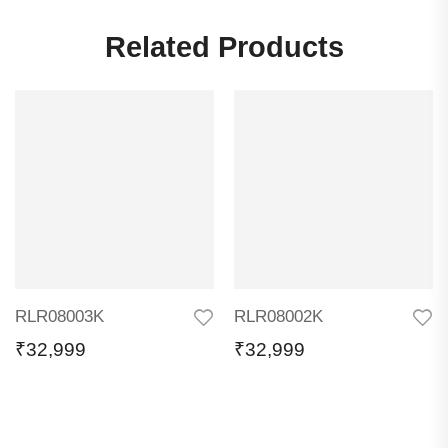
Related Products
RLR08003K
RLR08002K
₹
32,999
₹
32,999