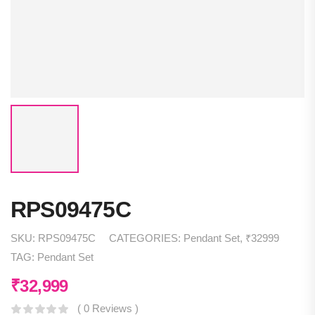
RPS09475C
SKU:
RPS09475C
CATEGORIES:
Pendant Set
,
₹32999
TAG:
Pendant Set
₹
32,999
( 0 Reviews )