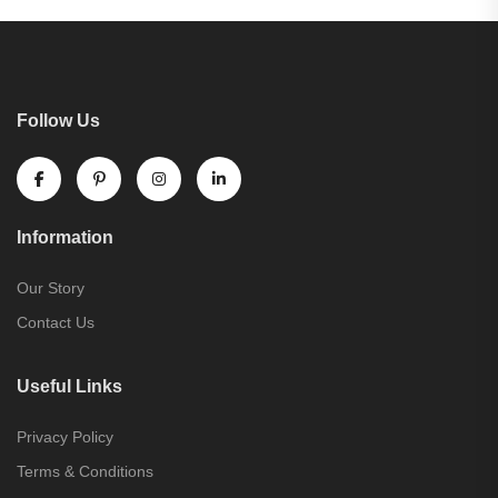
Follow Us
Information
Our Story
Contact Us
Useful Links
Privacy Policy
Terms & Conditions