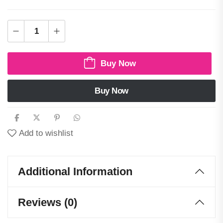
Buy Now
Buy Now
Add to wishlist
Additional Information
Reviews (0)