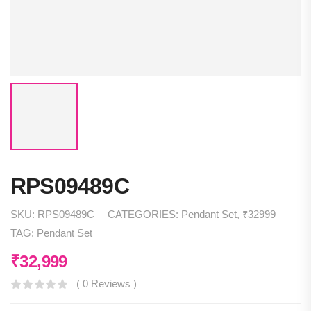
RPS09489C
SKU:
RPS09489C
CATEGORIES:
Pendant Set
,
₹32999
TAG:
Pendant Set
₹
32,999
( 0 Reviews )