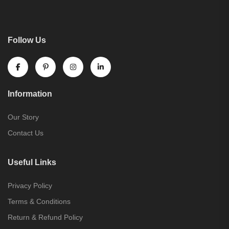
Follow Us
Information
Our Story
Contact Us
Useful Links
Privacy Policy
Terms & Conditions
Return & Refund Policy