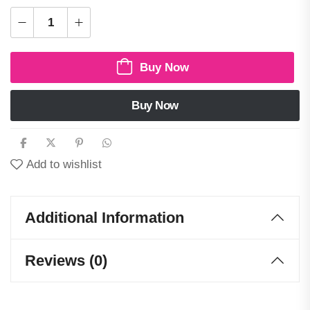
Buy Now
Buy Now
Add to wishlist
Additional Information
Reviews (0)