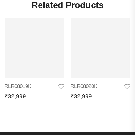
Related Products
RLR08019K
RLR08020K
₹
32,999
₹
32,999