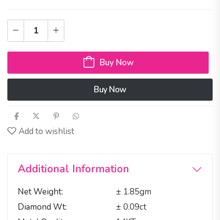
Buy Now
Buy Now
Add to wishlist
Additional Information
Net Weight
± 1.85gm
Diamond Wt
± 0.09ct