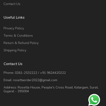
Contact Us
Useful Links
Privacy Policy
Terms & Conditions
Return & Refund Policy
Shipping Policy
Contact Us
Phone:
0261-2532222
/
+91 9624420222
Email:
rosettaorder2022@gmail.com
Address:
Rosetta House, People's Cross Road, Katargam, Surat,
Gujarat - 395004