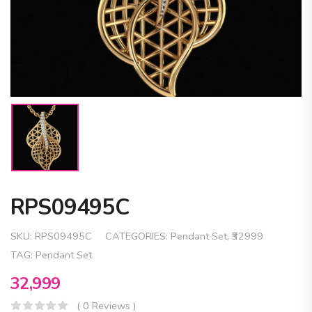
RPS09495C
SKU:
RPS09495C
CATEGORIES:
Pendant Set
,
₹32999
TAG:
Pendant Set
32,999
( 0 Reviews )