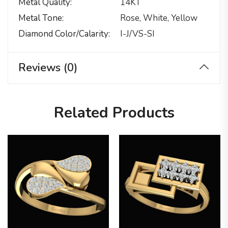
Metal Quality
14KT
Metal Tone
Rose, White, Yellow
Diamond Color/calarity
I-J/VS-SI
Reviews (0)
Related Products