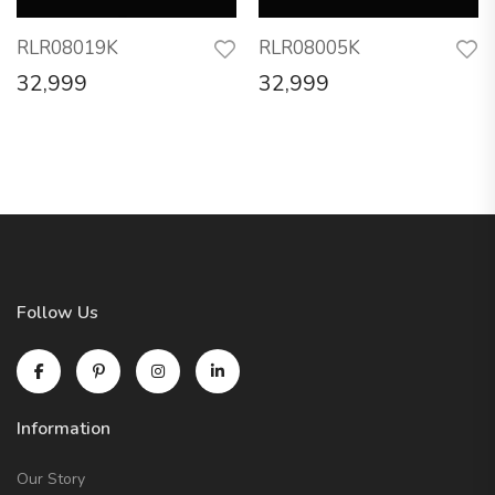
RLR08019K
RLR08005K
32,999
32,999
Follow Us
Information
Our Story