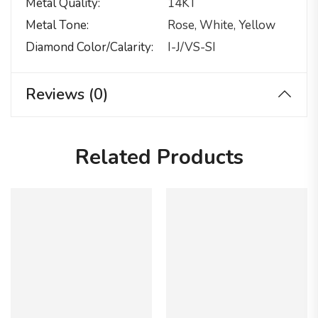
Metal Quality
14KT
Metal Tone
Rose, White, Yellow
Diamond Color/calarity
I-J/VS-SI
Reviews (0)
Related Products