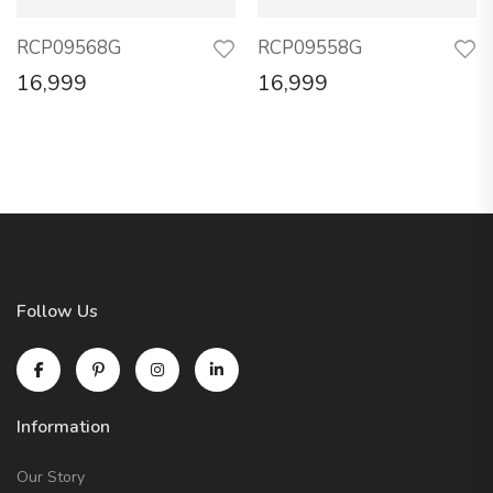
RCP09568G
RCP09558G
16,999
16,999
Follow Us
Information
Our Story