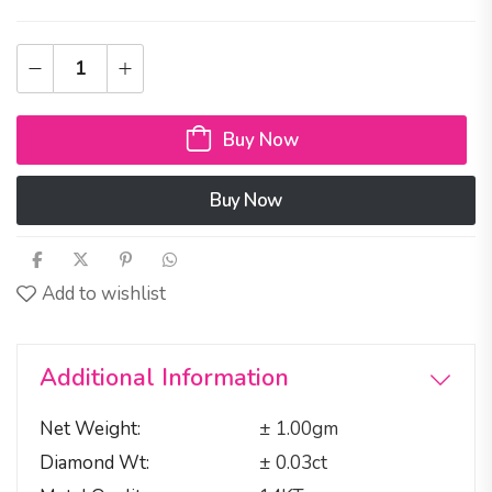
Buy Now
Buy Now
Add to wishlist
Additional Information
Net Weight
± 1.00gm
Diamond Wt
± 0.03ct