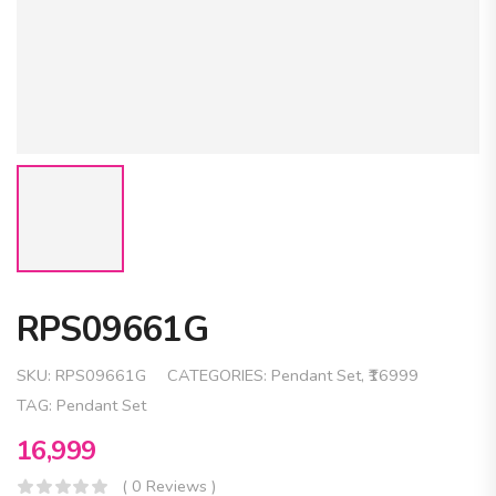
RPS09661G
SKU:
RPS09661G
CATEGORIES:
Pendant Set
,
₹16999
TAG:
Pendant Set
16,999
( 0 Reviews )