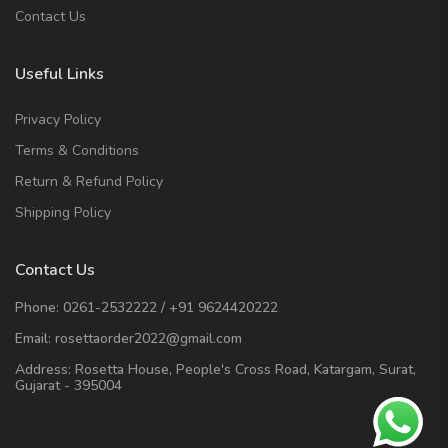
Contact Us
Useful Links
Privacy Policy
Terms & Conditions
Return & Refund Policy
Shipping Policy
Contact Us
Phone:
0261-2532222
/
+91 9624420222
Email:
rosettaorder2022@gmail.com
Address:
Rosetta House, People's Cross Road, Katargam, Surat,
Gujarat - 395004