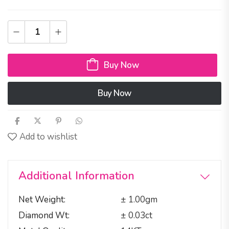
Buy Now
Buy Now
Add to wishlist
Additional Information
Net Weight
± 1.00gm
Diamond Wt
± 0.03ct