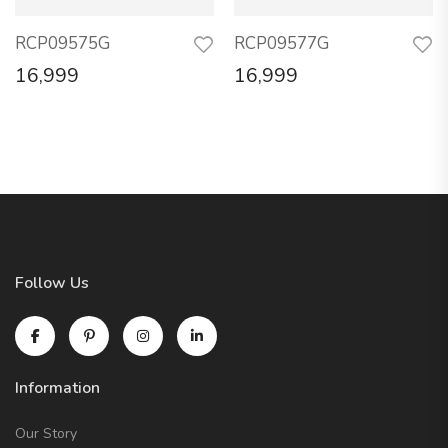
RCP09575G
RCP09577G
16,999
16,999
Follow Us
Information
Our Story