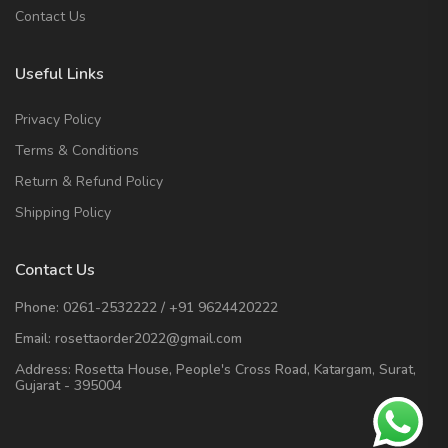
Contact Us
Useful Links
Privacy Policy
Terms & Conditions
Return & Refund Policy
Shipping Policy
Contact Us
Phone:
0261-2532222
/
+91 9624420222
Email:
rosettaorder2022@gmail.com
Address:
Rosetta House, People's Cross Road, Katargam, Surat,
Gujarat - 395004