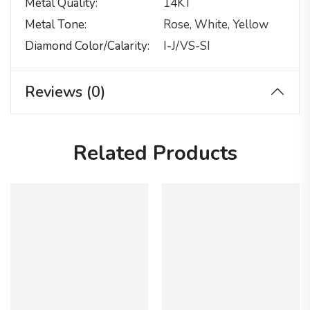
Metal Quality
14KT
Metal Tone
Rose, White, Yellow
Diamond Color/calarity
I-J/VS-SI
Reviews (0)
Related Products