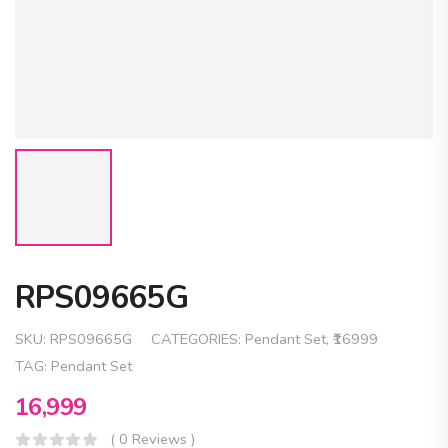
RPS09665G
SKU:
RPS09665G
CATEGORIES:
Pendant Set
,
₹16999
TAG:
Pendant Set
16,999
( 0 Reviews )