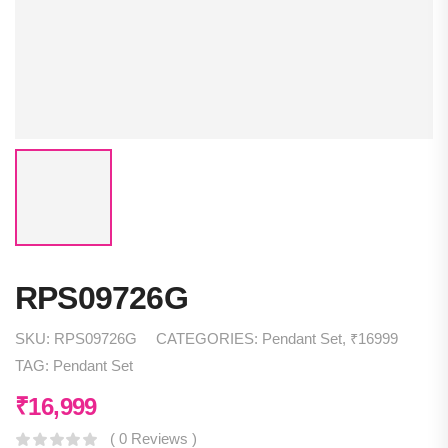
RPS09726G
SKU:
RPS09726G
CATEGORIES:
Pendant Set
,
₹16999
TAG:
Pendant Set
₹
16,999
( 0 Reviews )