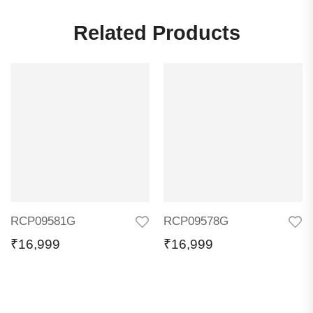
Related Products
RCP09581G
RCP09578G
₹
16,999
₹
16,999