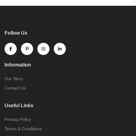
Follow Us
Information
Our Story
Contact Us
Useful Links
Privacy Policy
Terms & Conditions