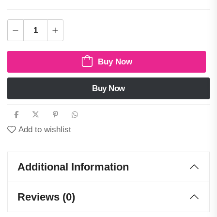
Buy Now
Buy Now
Add to wishlist
Additional Information
Reviews (0)