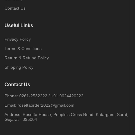
Contact Us
Useful Links
Privacy Policy
Terms & Conditions
Return & Refund Policy
Shipping Policy
Contact Us
Phone:
0261-2532222
/
+91 9624420222
Email:
rosettaorder2022@gmail.com
Address:
Rosetta House, People's Cross Road, Katargam, Surat,
Gujarat - 395004