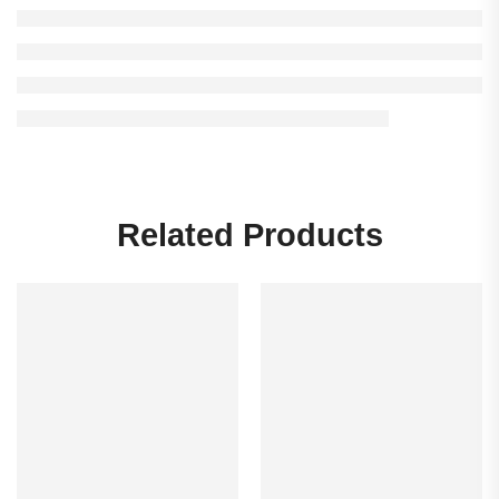
Related Products