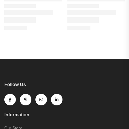
Follow Us
Information
Our Story