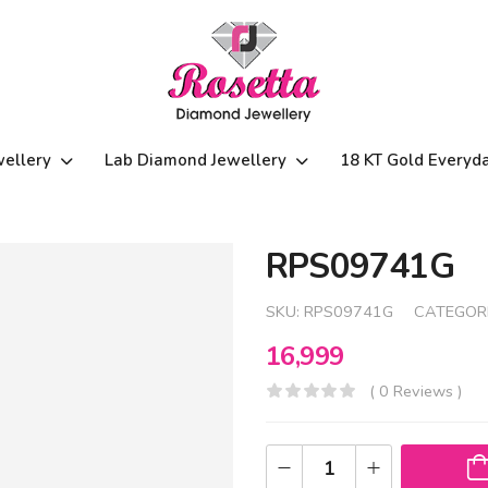
wellery
Lab Diamond Jewellery
18 KT Gold Everyd
RPS09741G
SKU:
RPS09741G
CATEGOR
16,999
( 0 Reviews )