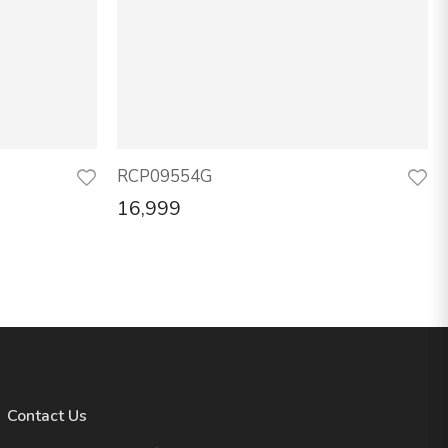
RCP09554G
16,999
Contact Us