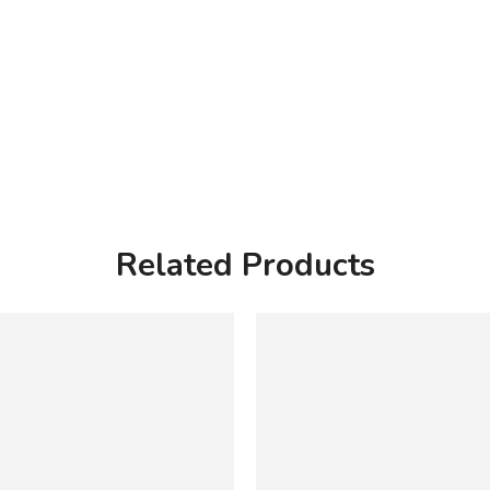
Related Products