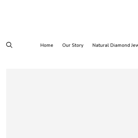
Home
Our Story
Natural Diamond Je