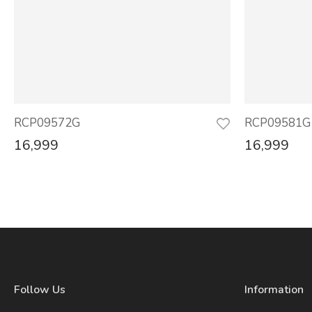
RCP09572G
RCP09581G
16,999
16,999
Follow Us
Information