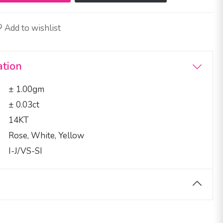
Add to wishlist
ation
± 1.00gm
± 0.03ct
14KT
Rose, White, Yellow
I-J/VS-SI