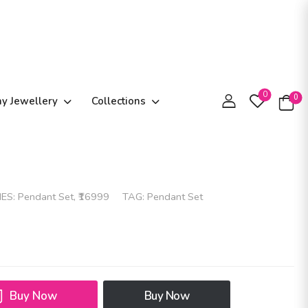
0
0
ay Jewellery
Collections
IES:
Pendant Set
,
₹16999
TAG:
Pendant Set
Buy Now
Buy Now