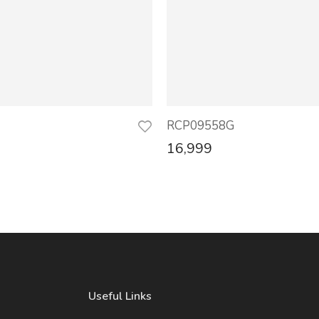
RCP09558G
16,999
Useful Links