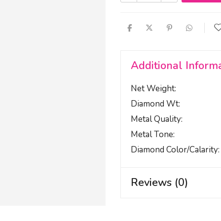
Additional Inform
Net Weight
Diamond Wt
Metal Quality
Metal Tone
Diamond Color/calarity
Reviews (0)