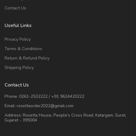
Contact Us
Useful Links
Privacy Policy
Terms & Conditions
Return & Refund Policy
Shipping Policy
Contact Us
Phone:
0261-2532222
/
+91 9624420222
Email:
rosettaorder2022@gmail.com
Address:
Rosetta House, People's Cross Road, Katargam, Surat,
Gujarat - 395004