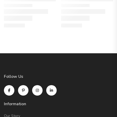
Follow Us
Information
Our Story