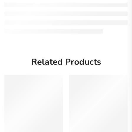
Related Products