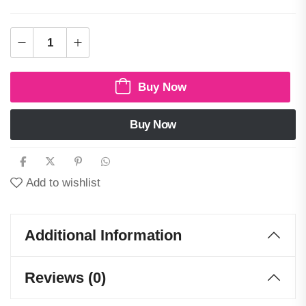
Buy Now
Buy Now
Add to wishlist
Additional Information
Reviews (0)