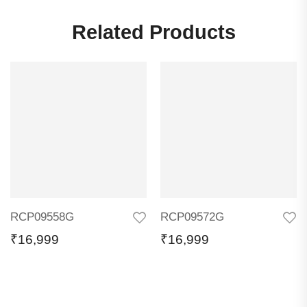
Related Products
RCP09558G
RCP09572G
₹
16,999
₹
16,999