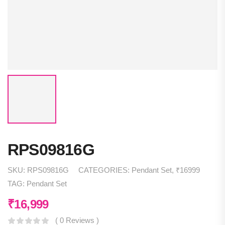
RPS09816G
SKU:
RPS09816G
CATEGORIES:
Pendant Set
,
₹16999
TAG:
Pendant Set
₹
16,999
( 0 Reviews )