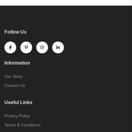
Follow Us
Information
Our Story
Contact Us
Useful Links
Privacy Policy
Terms & Conditions