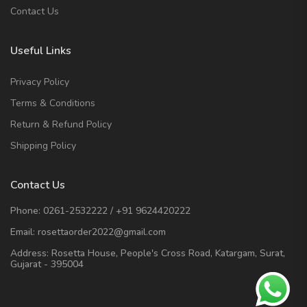
Contact Us
Useful Links
Privacy Policy
Terms & Conditions
Return & Refund Policy
Shipping Policy
Contact Us
Phone:
0261-2532222
/
+91 9624420222
Email:
rosettaorder2022@gmail.com
Address:
Rosetta House, People's Cross Road, Katargam, Surat,
Gujarat - 395004