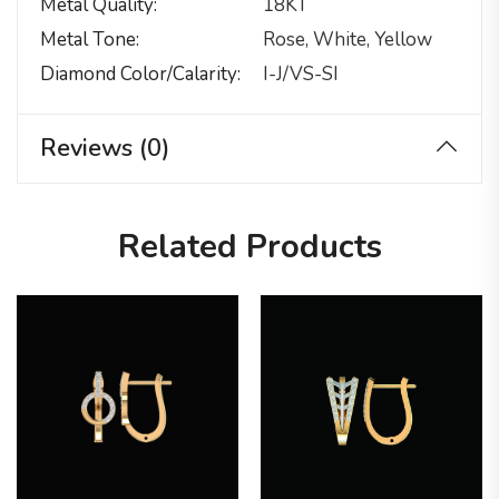
Metal Quality
18KT
Metal Tone
Rose, White, Yellow
Diamond Color/calarity
I-J/VS-SI
Reviews (0)
Related Products