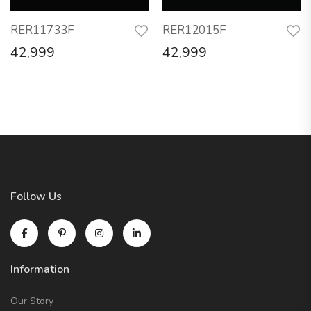
RER11733F
RER12015F
42,999
42,999
Follow Us
Information
Our Story