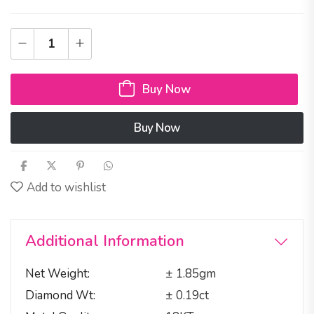
Buy Now
Buy Now
Add to wishlist
Additional Information
Net Weight
± 1.85gm
Diamond Wt
± 0.19ct