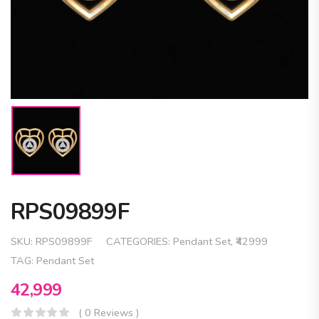
RPS09899F
SKU:
RPS09899F
CATEGORIES:
Pendant Set
,
₹42999
TAG:
Pendant Set
42,999
( 0 Reviews )