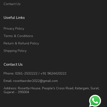
Contact Us
Useful Links
Privacy Policy
Terms & Conditions
Return & Refund Policy
Shipping Policy
Contact Us
Phone:
0261-2532222
/
+91 9624420222
Email:
rosettaorder2022@gmail.com
Address:
Rosetta House, People's Cross Road, Katargam, Surat,
Gujarat - 395004