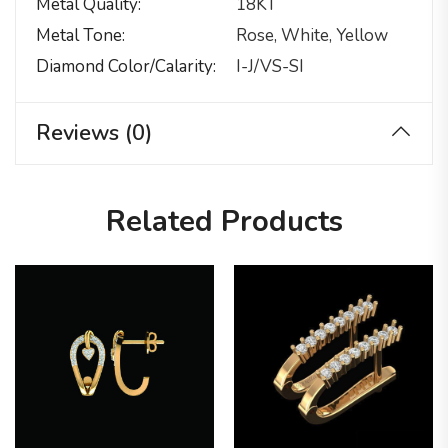
Metal Quality
18KT
Metal Tone
Rose, White, Yellow
Diamond Color/calarity
I-J/VS-SI
Reviews (0)
Related Products