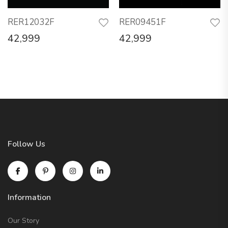
RER12032F
RER09451F
42,999
42,999
Follow Us
Information
Our Story