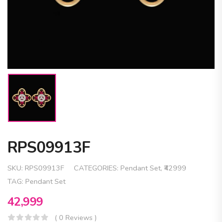
RPS09913F
SKU:
RPS09913F
CATEGORIES:
Pendant Set
,
₹42999
TAG:
Pendant Set
42,999
( 0 Reviews )