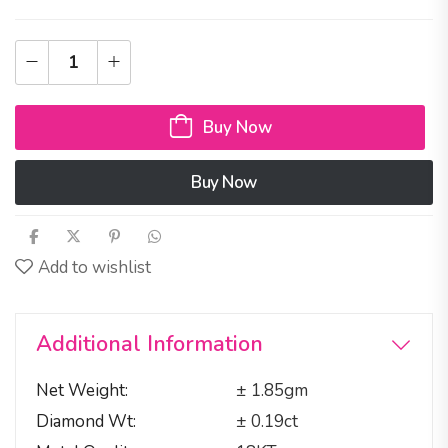
Buy Now
Buy Now
Add to wishlist
Additional Information
Net Weight
± 1.85gm
Diamond Wt
± 0.19ct