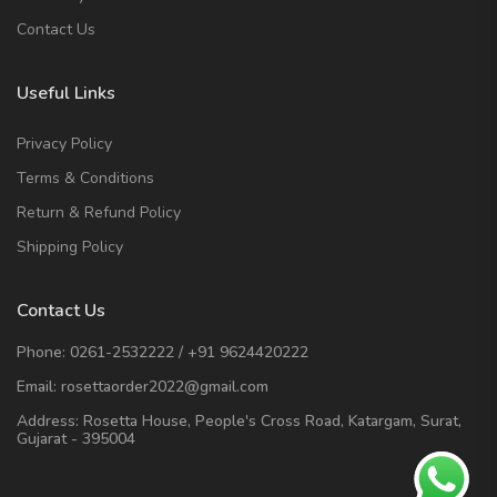
Contact Us
Useful Links
Privacy Policy
Terms & Conditions
Return & Refund Policy
Shipping Policy
Contact Us
Phone:
0261-2532222
/
+91 9624420222
Email:
rosettaorder2022@gmail.com
Address:
Rosetta House, People's Cross Road, Katargam, Surat,
Gujarat - 395004