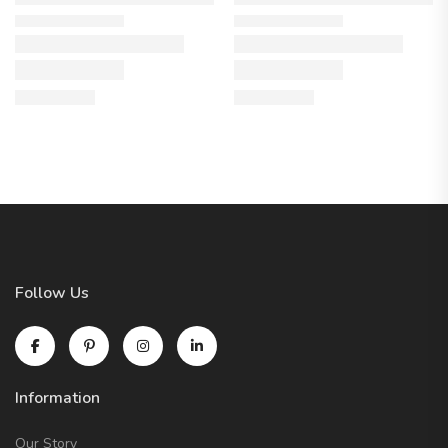
Follow Us
Information
Our Story