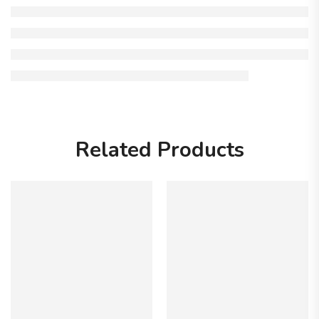
Related Products