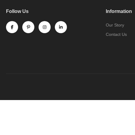
Follow Us
Information
Our Story
Contact Us