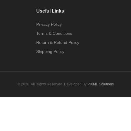
Useful Links
Privacy Policy
Terms & Conditions
Return & Refund Policy
Shipping Policy
© 2026. All Rights Reserved. Developed By
PIXML Solutions