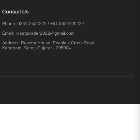
Contact Us
Phone:
0261-2532222
/
+91 9624420222
Email:
rosettaorder2022@gmail.com
Address:
Rosetta House, People's Cross Road,
Katargam, Surat, Gujarat - 395004