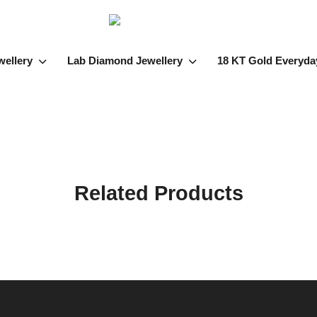
wellery
Lab Diamond Jewellery
18 KT Gold Everyda
Related Products