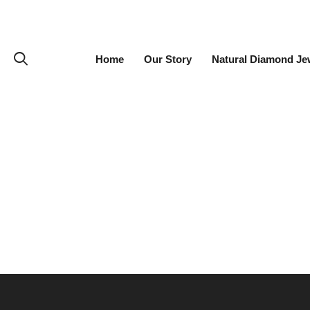
Home
Our Story
Natural Diamond Je