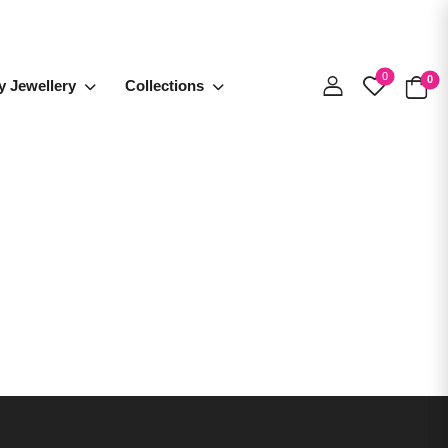
0
0
y Jewellery
Collections