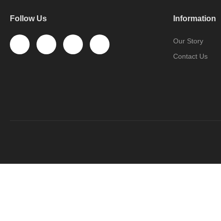
Follow Us
Information
Our Story
Contact Us