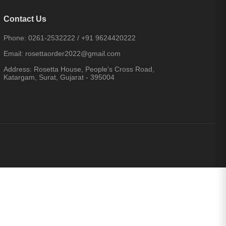
Contact Us
Phone:
0261-2532222
/
+91 9624420222
Email:
rosettaorder2022@gmail.com
Address:
Rosetta House, People's Cross Road,
Katargam, Surat, Gujarat - 395004