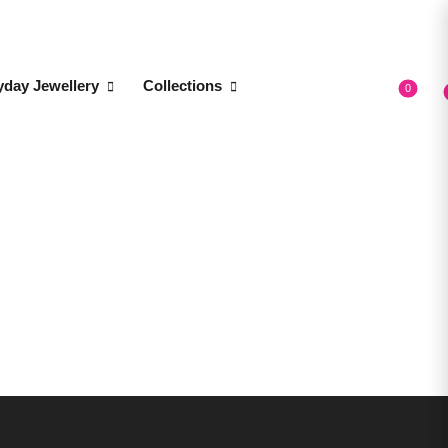
yday Jewellery
Collections
0