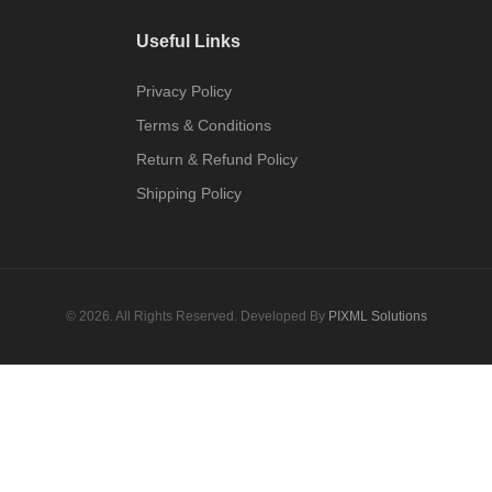
Useful Links
Privacy Policy
Terms & Conditions
Return & Refund Policy
Shipping Policy
© 2026. All Rights Reserved. Developed By
PIXML Solutions