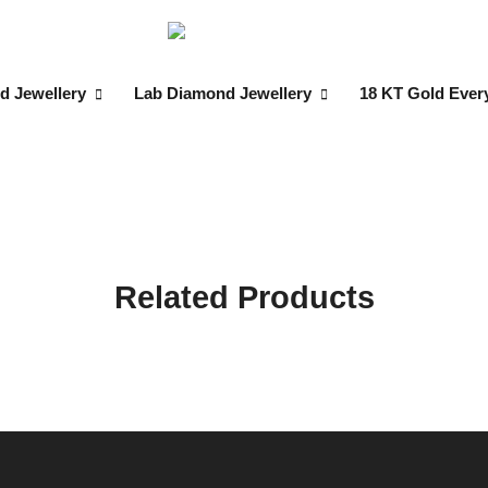
d Jewellery
Lab Diamond Jewellery
18 KT Gold Ever
Related Products