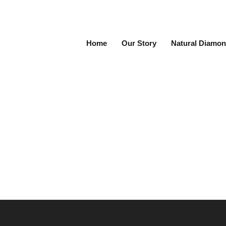
Home
Our Story
Natural Diamon