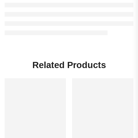
Related Products