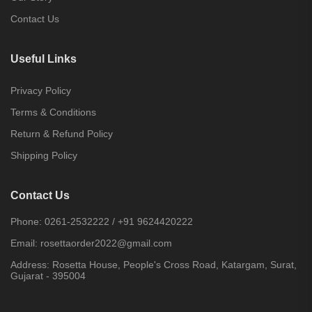
Contact Us
Useful Links
Privacy Policy
Terms & Conditions
Return & Refund Policy
Shipping Policy
Contact Us
Phone:
0261-2532222
/
+91 9624420222
Email:
rosettaorder2022@gmail.com
Address:
Rosetta House, People's Cross Road, Katargam, Surat,
Gujarat - 395004