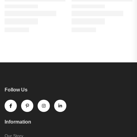
Follow Us
Information
Our Story