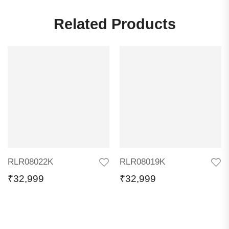
Related Products
RLR08022K
RLR08019K
₹
32,999
₹
32,999