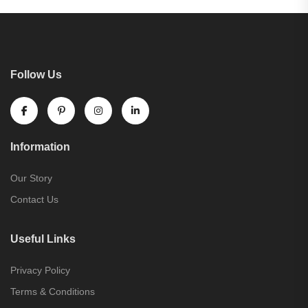
Follow Us
Information
Our Story
Contact Us
Useful Links
Privacy Policy
Terms & Conditions