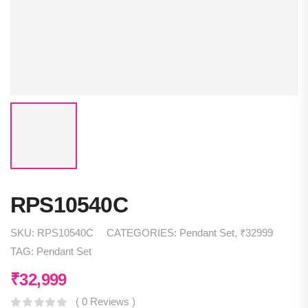
RPS10540C
SKU:
RPS10540C
CATEGORIES:
Pendant Set
,
₹32999
TAG:
Pendant Set
₹
32,999
( 0 Reviews )