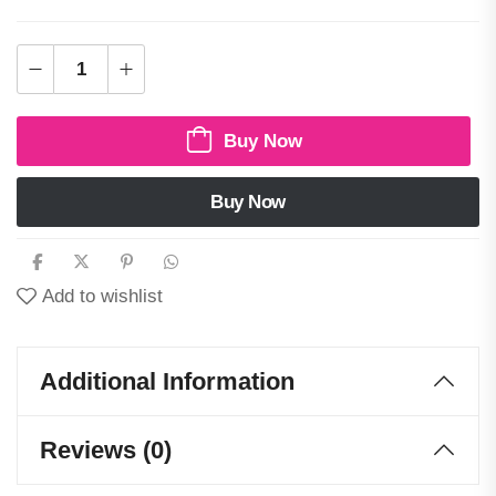
Buy Now
Buy Now
Add to wishlist
Additional Information
Reviews (0)