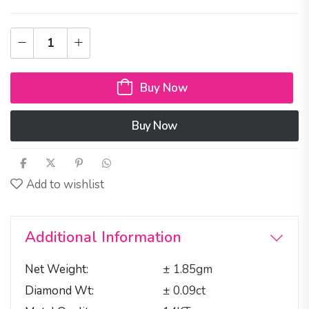
Buy Now
Buy Now
Add to wishlist
Additional Information
Net Weight
± 1.85gm
Diamond Wt
± 0.09ct