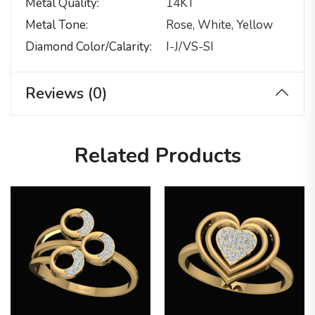
Metal Quality
14KT
Metal Tone
Rose, White, Yellow
Diamond Color/calarity
I-J/VS-SI
Reviews (0)
Related Products