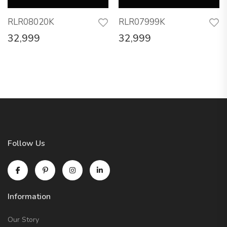
RLR08020K
RLR07999K
32,999
32,999
Follow Us
Information
Our Story