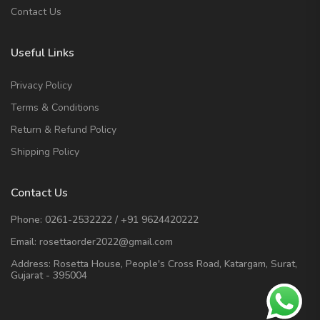
Contact Us
Useful Links
Privacy Policy
Terms & Conditions
Return & Refund Policy
Shipping Policy
Contact Us
Phone:
0261-2532222
/
+91 9624420222
Email:
rosettaorder2022@gmail.com
Address:
Rosetta House, People's Cross Road, Katargam, Surat,
Gujarat - 395004