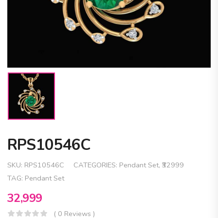
RPS10546C
SKU:
RPS10546C
CATEGORIES:
Pendant Set
,
₹32999
TAG:
Pendant Set
32,999
( 0 Reviews )