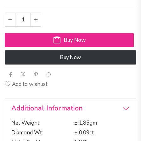
Buy Now
Buy Now
Add to wishlist
Additional Information
Net Weight
± 1.85gm
Diamond Wt
± 0.09ct