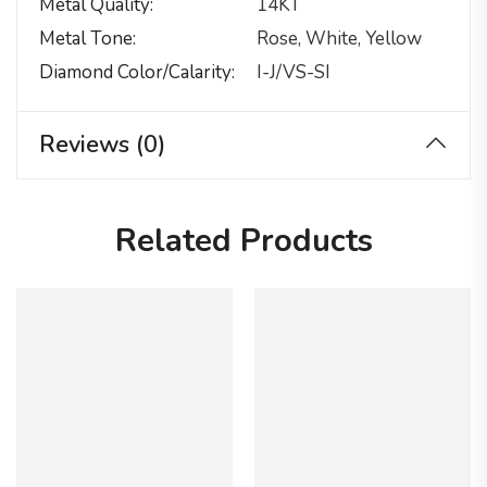
Metal Quality
14KT
Metal Tone
Rose, White, Yellow
Diamond Color/calarity
I-J/VS-SI
Reviews (0)
Related Products