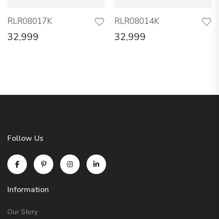
RLR08017K
RLR08014K
32,999
32,999
Follow Us
Information
Our Story