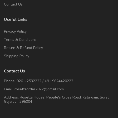
Contact Us
Useful Links
Privacy Policy
Terms & Conditions
Return & Refund Policy
Shipping Policy
Contact Us
Phone:
0261-2532222
/
+91 9624420222
Email:
rosettaorder2022@gmail.com
Address:
Rosetta House, People's Cross Road, Katargam, Surat,
Gujarat - 395004