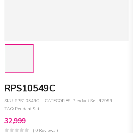
RPS10549C
SKU:
RPS10549C
CATEGORIES:
Pendant Set
,
₹32999
TAG:
Pendant Set
32,999
( 0 Reviews )