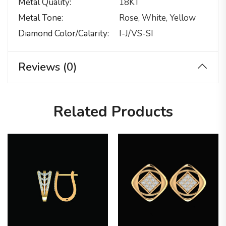
Metal Quality
18KT
Metal Tone
Rose, White, Yellow
Diamond Color/calarity
I-J/VS-SI
Reviews (0)
Related Products