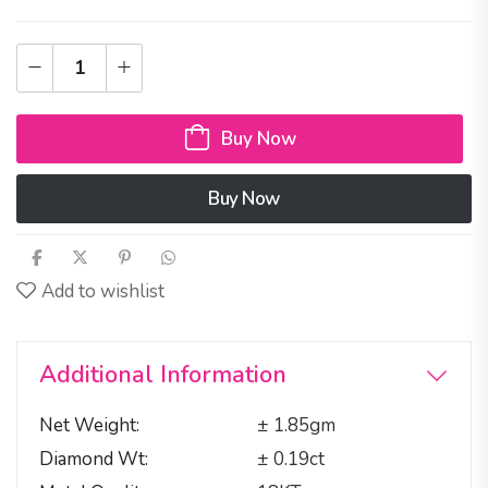
Buy Now
Buy Now
Add to wishlist
Additional Information
Net Weight
± 1.85gm
Diamond Wt
± 0.19ct