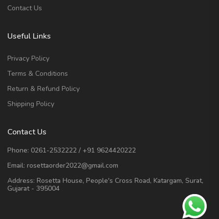
Contact Us
Useful Links
Privacy Policy
Terms & Conditions
Return & Refund Policy
Shipping Policy
Contact Us
Phone:
0261-2532222
/
+91 9624420222
Email:
rosettaorder2022@gmail.com
Address:
Rosetta House, People's Cross Road, Katargam, Surat,
Gujarat - 395004