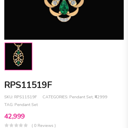
RPS11519F
SKU:
RPS11519F
CATEGORIES:
Pendant Set
,
₹42999
TAG:
Pendant Set
42,999
( 0 Reviews )