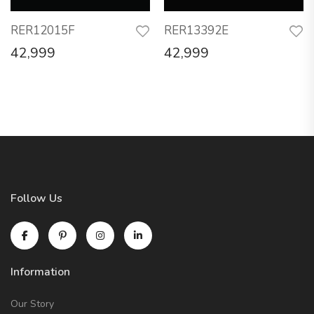
RER12015F
RER13392E
42,999
42,999
Follow Us
Information
Our Story